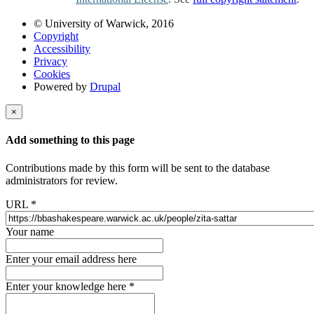
© University of Warwick, 2016
Copyright
Accessibility
Privacy
Cookies
Powered by
Drupal
×
Add something to this page
Contributions made by this form will be sent to the database
administrators for review.
URL
*
Your name
Enter your email address here
Enter your knowledge here
*