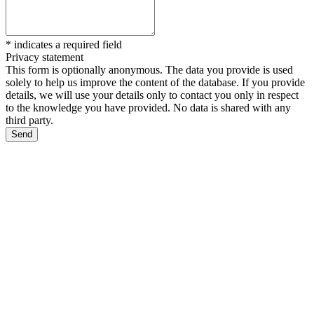
*
indicates a required field
Privacy statement
This form is optionally anonymous. The data you provide is used
solely to help us improve the content of the database. If you provide
details, we will use your details only to contact you only in respect
to the knowledge you have provided. No data is shared with any
third party.