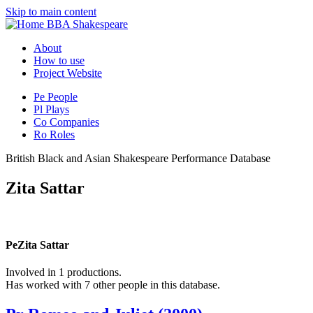
Skip to main content
BBA Shakespeare
About
How to use
Project Website
Pe
People
Pl
Plays
Co
Companies
Ro
Roles
British Black and Asian Shakespeare Performance Database
Zita Sattar
Pe
Zita Sattar
Involved in 1 productions.
Has worked with 7 other people in this database.