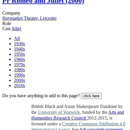
Pr
Romeo and Juliet (2000)
Company
Haymarket Theatre, Leicester
Role
Cast
Juliet
All
1930s
1940s
1950s
1960s
1970s
1980s
1990s
2000s
2010s
Do you have anything to add to this page?
click here
British Black and Asian Shakespeare Database by
the
University of Warwick
, funded by the
Arts and
Humanities Research Council
2012-2015, is
licensed under a
Creative Commons Attribution 4.0
International License
. See
full copyright statement
.