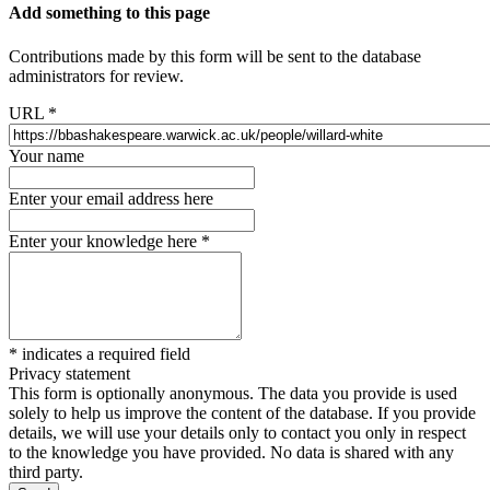
Add something to this page
Contributions made by this form will be sent to the database
administrators for review.
URL
*
Your name
Enter your email address here
Enter your knowledge here
*
*
indicates a required field
Privacy statement
This form is optionally anonymous. The data you provide is used
solely to help us improve the content of the database. If you provide
details, we will use your details only to contact you only in respect
to the knowledge you have provided. No data is shared with any
third party.