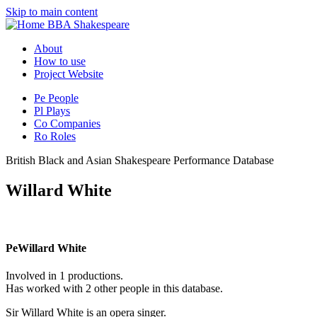
Skip to main content
BBA Shakespeare
About
How to use
Project Website
Pe
People
Pl
Plays
Co
Companies
Ro
Roles
British Black and Asian Shakespeare Performance Database
Willard White
Pe
Willard White
Involved in 1 productions.
Has worked with 2 other people in this database.
Sir Willard White is an opera singer.