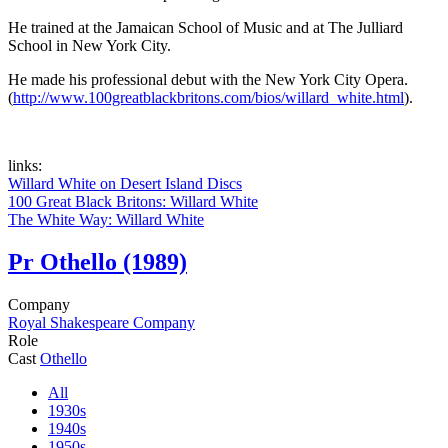
He trained at the Jamaican School of Music and at The Julliard
School in New York City.
He made his professional debut with the New York City Opera.
(
http://www.100greatblackbritons.com/bios/willard_white.html
).
links:
Willard White on Desert Island Discs
100 Great Black Britons: Willard White
The White Way: Willard White
Pr
Othello (1989)
Company
Royal Shakespeare Company
Role
Cast
Othello
All
1930s
1940s
1950s