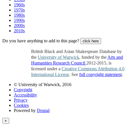
1960s
1970s
1980s
1990s
2000s
2010s
Do you have anything to add to this page?
click here
British Black and Asian Shakespeare Database by
the
University of Warwick
, funded by the
Arts and
Humanities Research Council
2012-2015, is
licensed under a
Creative Commons Attribution 4.0
International License
. See
full copyright statement
.
© University of Warwick, 2016
Copyright
Accessibility
Privacy
Cookies
Powered by
Drupal
×