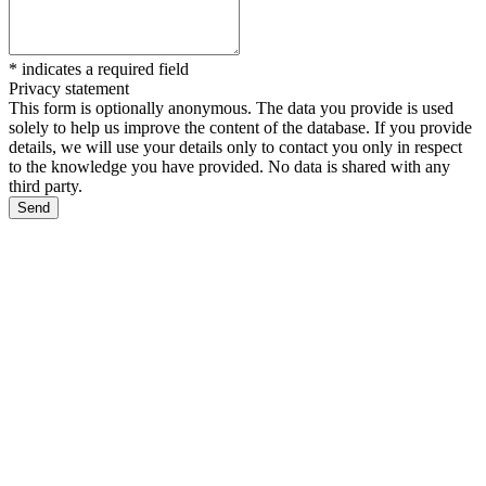
*
indicates a required field
Privacy statement
This form is optionally anonymous. The data you provide is used
solely to help us improve the content of the database. If you provide
details, we will use your details only to contact you only in respect
to the knowledge you have provided. No data is shared with any
third party.