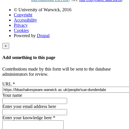
© University of Warwick, 2016
Copyright
Accessibility
Privacy
Cookies
Powered by
Drupal
×
Add something to this page
Contributions made by this form will be sent to the database
administrators for review.
URL
*
Your name
Enter your email address here
Enter your knowledge here
*