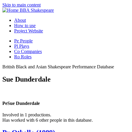
Skip to main content
BBA Shakespeare
About
How to use
Project Website
Pe
People
Pl
Plays
Co
Companies
Ro
Roles
British Black and Asian Shakespeare Performance Database
Sue Dunderdale
Pe
Sue Dunderdale
Involved in 1 productions.
Has worked with 6 other people in this database.