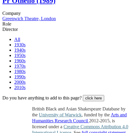
Pr
Othello (1989)
Company
Greenwich Theatre, London
Role
Director
All
1930s
1940s
1950s
1960s
1970s
1980s
1990s
2000s
2010s
Do you have anything to add to this page?
click here
British Black and Asian Shakespeare Database by
the
University of Warwick
, funded by the
Arts and
Humanities Research Council
2012-2015, is
licensed under a
Creative Commons Attribution 4.0
International License
. See
full copyright statement
.