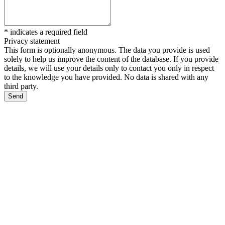
*
indicates a required field
Privacy statement
This form is optionally anonymous. The data you provide is used
solely to help us improve the content of the database. If you provide
details, we will use your details only to contact you only in respect
to the knowledge you have provided. No data is shared with any
third party.