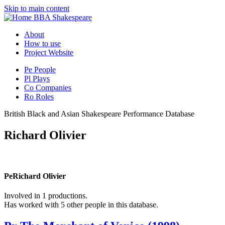
Skip to main content
BBA Shakespeare
About
How to use
Project Website
Pe
People
Pl
Plays
Co
Companies
Ro
Roles
British Black and Asian Shakespeare Performance Database
Richard Olivier
Pe
Richard Olivier
Involved in 1 productions.
Has worked with 5 other people in this database.