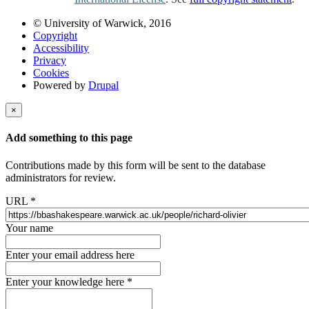
© University of Warwick, 2016
Copyright
Accessibility
Privacy
Cookies
Powered by
Drupal
×
Add something to this page
Contributions made by this form will be sent to the database
administrators for review.
URL
*
Your name
Enter your email address here
Enter your knowledge here
*