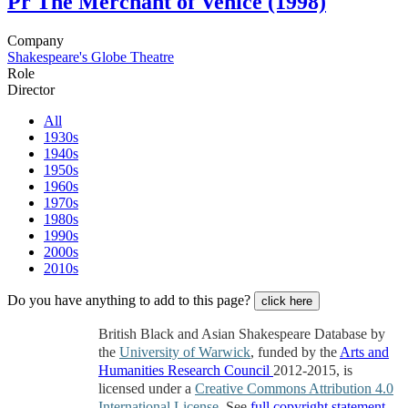
Pr
The Merchant of Venice (1998)
Company
Shakespeare's Globe Theatre
Role
Director
All
1930s
1940s
1950s
1960s
1970s
1980s
1990s
2000s
2010s
Do you have anything to add to this page?
click here
British Black and Asian Shakespeare Database by
the
University of Warwick
, funded by the
Arts and
Humanities Research Council
2012-2015, is
licensed under a
Creative Commons Attribution 4.0
International License
. See
full copyright statement
.