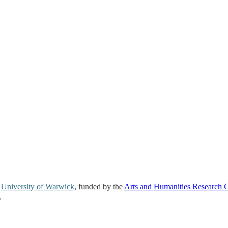
e
University of Warwick
, funded by the
Arts and Humanities Research 
.