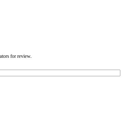
ators for review.