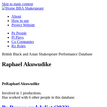
Skip to main content
BBA Shakespeare
About
How to use
Project Website
Pe
People
Pl
Plays
Co
Companies
Ro
Roles
British Black and Asian Shakespeare Performance Database
Raphael Akuwudike
Pe
Raphael Akuwudike
Involved in 1 productions.
Has worked with 6 other people in this database.