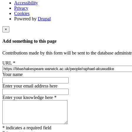
Accessibility
Privacy
Cookies
Powered by
Drupal
×
Add something to this page
Contributions made by this form will be sent to the database administr
URL
*
Your name
Enter your email address here
Enter your knowledge here
*
*
indicates a required field