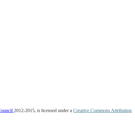
Council
2012-2015, is licensed under a
Creative Commons Attribution