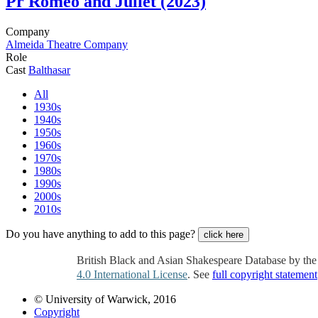
Pr
Romeo and Juliet (2023)
Company
Almeida Theatre Company
Role
Cast
Balthasar
All
1930s
1940s
1950s
1960s
1970s
1980s
1990s
2000s
2010s
Do you have anything to add to this page?
click here
British Black and Asian Shakespeare Database by th
4.0 International License
. See
full copyright statement
© University of Warwick, 2016
Copyright