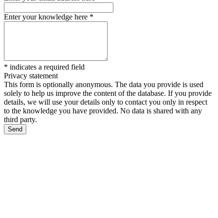
Enter your knowledge here
*
*
indicates a required field
Privacy statement
This form is optionally anonymous. The data you provide is used
solely to help us improve the content of the database. If you provide
details, we will use your details only to contact you only in respect
to the knowledge you have provided. No data is shared with any
third party.