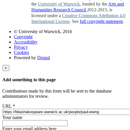
the
University of Warwick
, funded by the
Arts and
Humanities Research Council
2012-2015, is
licensed under a
Creative Commons Attribution 4.0
International License
. See
full copyright statement
.
© University of Warwick, 2016
Copyright
Accessibility
Privacy
Cookies
Powered by
Drupal
×
Add something to this page
Contributions made by this form will be sent to the database
administrators for review.
URL
*
Your name
Enter your email address here