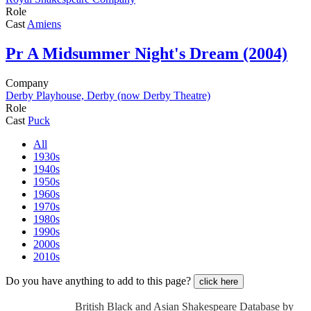
Role
Cast
Amiens
Pr
A Midsummer Night's Dream (2004)
Company
Derby Playhouse, Derby (now Derby Theatre)
Role
Cast
Puck
All
1930s
1940s
1950s
1960s
1970s
1980s
1990s
2000s
2010s
Do you have anything to add to this page?
click here
British Black and Asian Shakespeare Database by