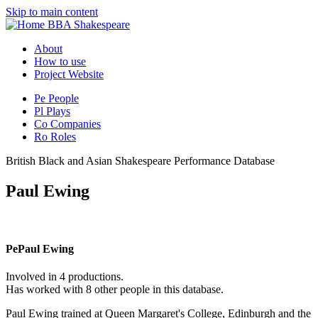
Skip to main content
BBA Shakespeare
About
How to use
Project Website
Pe
People
Pl
Plays
Co
Companies
Ro
Roles
British Black and Asian Shakespeare Performance Database
Paul Ewing
Pe
Paul Ewing
Involved in 4 productions.
Has worked with 8 other people in this database.
Paul Ewing trained at Queen Margaret's College, Edinburgh and the