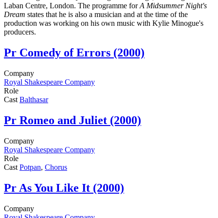
Laban Centre, London. The programme for
A Midsummer Night's
Dream
states that he is also a musician and at the time of the
production was working on his own music with Kylie Minogue's
producers.
Pr
Comedy of Errors (2000)
Company
Royal Shakespeare Company
Role
Cast
Balthasar
Pr
Romeo and Juliet (2000)
Company
Royal Shakespeare Company
Role
Cast
Potpan
,
Chorus
Pr
As You Like It (2000)
Company
Royal Shakespeare Company