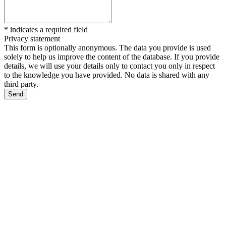
*
indicates a required field
Privacy statement
This form is optionally anonymous. The data you provide is used
solely to help us improve the content of the database. If you provide
details, we will use your details only to contact you only in respect
to the knowledge you have provided. No data is shared with any
third party.