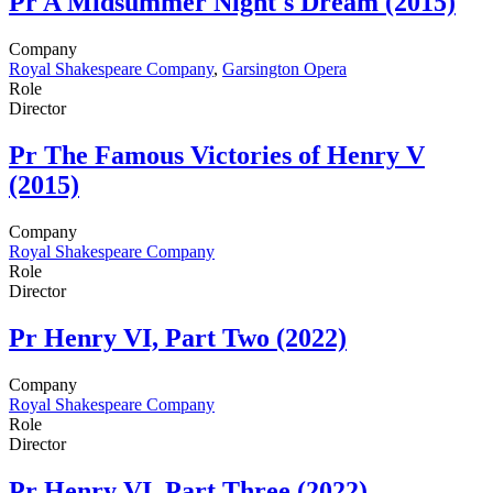
Pr
A Midsummer Night's Dream (2015)
Company
Royal Shakespeare Company
,
Garsington Opera
Role
Director
Pr
The Famous Victories of Henry V
(2015)
Company
Royal Shakespeare Company
Role
Director
Pr
Henry VI, Part Two (2022)
Company
Royal Shakespeare Company
Role
Director
Pr
Henry VI, Part Three (2022)