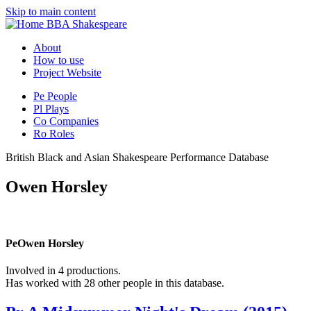
Skip to main content
BBA Shakespeare
About
How to use
Project Website
Pe
People
Pl
Plays
Co
Companies
Ro
Roles
British Black and Asian Shakespeare Performance Database
Owen Horsley
Pe
Owen Horsley
Involved in 4 productions.
Has worked with 28 other people in this database.