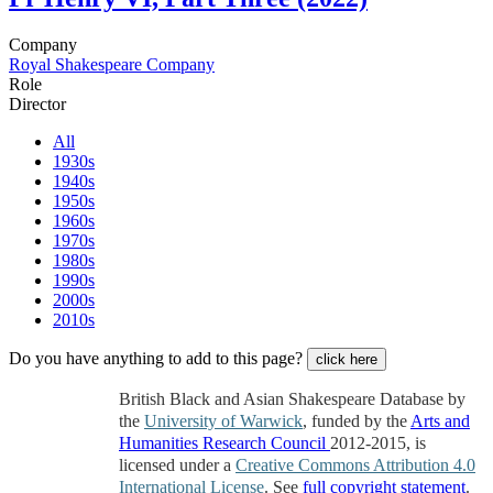
Company
Royal Shakespeare Company
Role
Director
All
1930s
1940s
1950s
1960s
1970s
1980s
1990s
2000s
2010s
Do you have anything to add to this page?
click here
British Black and Asian Shakespeare Database by
the
University of Warwick
, funded by the
Arts and
Humanities Research Council
2012-2015, is
licensed under a
Creative Commons Attribution 4.0
International License
. See
full copyright statement
.