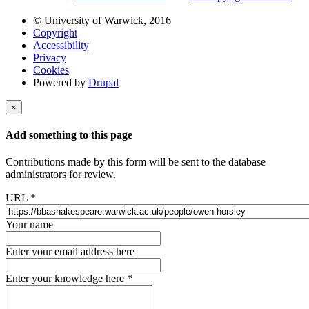
© University of Warwick, 2016
Copyright
Accessibility
Privacy
Cookies
Powered by
Drupal
×
Add something to this page
Contributions made by this form will be sent to the database
administrators for review.
URL
*
Your name
Enter your email address here
Enter your knowledge here
*