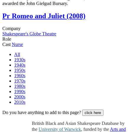
awarded the John Gielgud Bursary.
Pr
Romeo and Juliet (2008)
Company
Shakespeare's Globe Theatre
Role
Cast
Nurse
All
1930s
1940s
1950s
1960s
1970s
1980s
1990s
2000s
2010s
Do you have anything to add to this page?
click here
British Black and Asian Shakespeare Database by
the
University of Warwick
, funded by the
Arts and