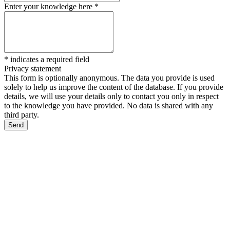
Enter your knowledge here
*
*
indicates a required field
Privacy statement
This form is optionally anonymous. The data you provide is used
solely to help us improve the content of the database. If you provide
details, we will use your details only to contact you only in respect
to the knowledge you have provided. No data is shared with any
third party.