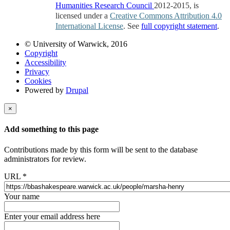
Humanities Research Council
2012-2015, is
licensed under a
Creative Commons Attribution 4.0
International License
. See
full copyright statement
.
© University of Warwick, 2016
Copyright
Accessibility
Privacy
Cookies
Powered by
Drupal
×
Add something to this page
Contributions made by this form will be sent to the database
administrators for review.
URL
*
Your name
Enter your email address here