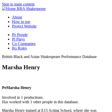
Skip to main content
BBA Shakespeare
About
How to use
Project Website
Pe
People
Pl
Plays
Co
Companies
Ro
Roles
British Black and Asian Shakespeare Performance Database
Marsha Henry
Pe
Marsha Henry
Involved in 1 productions.
Has worked with 1 other people in this database.
Marsha Henry trained at E15 Acting School, where she was