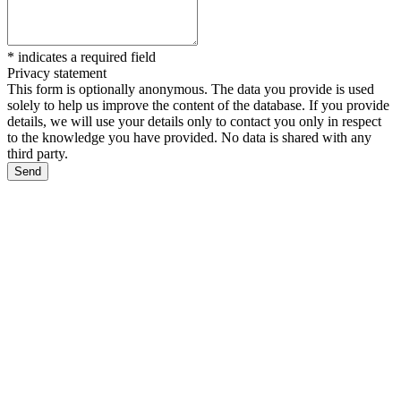
*
indicates a required field
Privacy statement
This form is optionally anonymous. The data you provide is used
solely to help us improve the content of the database. If you provide
details, we will use your details only to contact you only in respect
to the knowledge you have provided. No data is shared with any
third party.