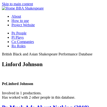
Skip to main content
BBA Shakespeare
About
How to use
Project Website
Pe
People
Pl
Plays
Co
Companies
Ro
Roles
British Black and Asian Shakespeare Performance Database
Linford Johnson
Pe
Linford Johnson
Involved in 1 productions.
Has worked with 2 other people in this database.