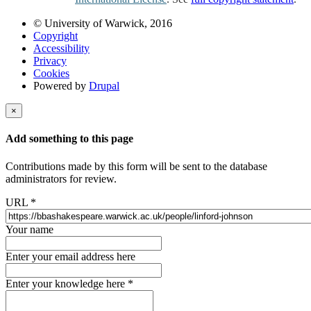
© University of Warwick, 2016
Copyright
Accessibility
Privacy
Cookies
Powered by
Drupal
×
Add something to this page
Contributions made by this form will be sent to the database
administrators for review.
URL
*
Your name
Enter your email address here
Enter your knowledge here
*