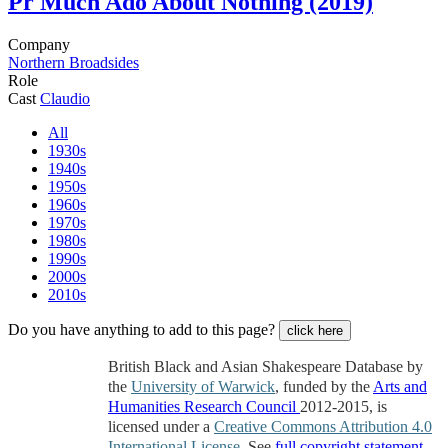
Pr
Much Ado About Nothing (2019)
Company
Northern Broadsides
Role
Cast
Claudio
All
1930s
1940s
1950s
1960s
1970s
1980s
1990s
2000s
2010s
Do you have anything to add to this page?
click here
British Black and Asian Shakespeare Database by
the
University of Warwick
, funded by the
Arts and
Humanities Research Council
2012-2015, is
licensed under a
Creative Commons Attribution 4.0
International License
. See
full copyright statement
.