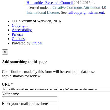
Humanities Research Council
2012-2015, is
licensed under a
Creative Commons Attribution 4.0
International License
. See
full copyright statement
.
© University of Warwick, 2016
Copyright
Accessibility
Privacy
Cookies
Powered by
Drupal
×
Add something to this page
Contributions made by this form will be sent to the database
administrators for review.
URL
*
Your name
Enter your email address here