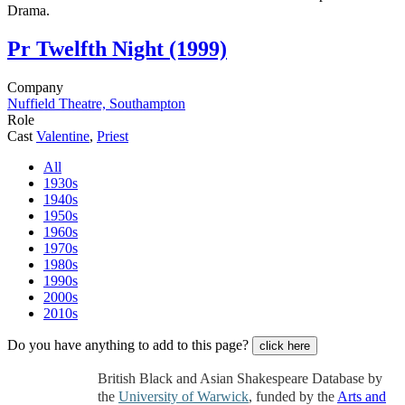
Drama.
Pr
Twelfth Night (1999)
Company
Nuffield Theatre, Southampton
Role
Cast
Valentine
,
Priest
All
1930s
1940s
1950s
1960s
1970s
1980s
1990s
2000s
2010s
Do you have anything to add to this page?
click here
British Black and Asian Shakespeare Database by
the
University of Warwick
, funded by the
Arts and