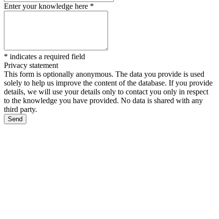
Enter your knowledge here
*
*
indicates a required field
Privacy statement
This form is optionally anonymous. The data you provide is used
solely to help us improve the content of the database. If you provide
details, we will use your details only to contact you only in respect
to the knowledge you have provided. No data is shared with any
third party.