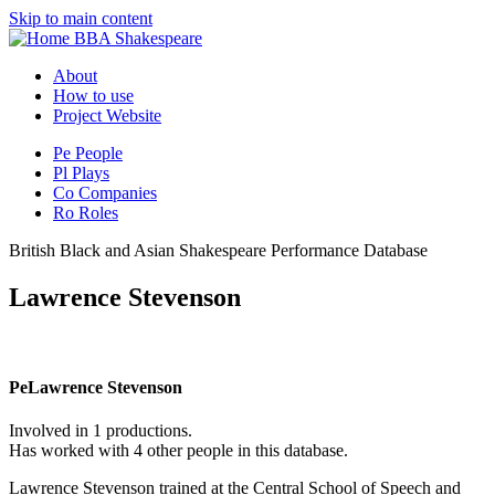
Skip to main content
BBA Shakespeare
About
How to use
Project Website
Pe
People
Pl
Plays
Co
Companies
Ro
Roles
British Black and Asian Shakespeare Performance Database
Lawrence Stevenson
Pe
Lawrence Stevenson
Involved in 1 productions.
Has worked with 4 other people in this database.
Lawrence Stevenson trained at the Central School of Speech and