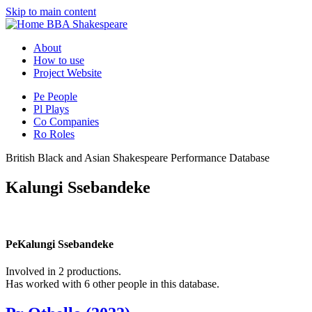
Skip to main content
BBA Shakespeare
About
How to use
Project Website
Pe
People
Pl
Plays
Co
Companies
Ro
Roles
British Black and Asian Shakespeare Performance Database
Kalungi Ssebandeke
Pe
Kalungi Ssebandeke
Involved in 2 productions.
Has worked with 6 other people in this database.