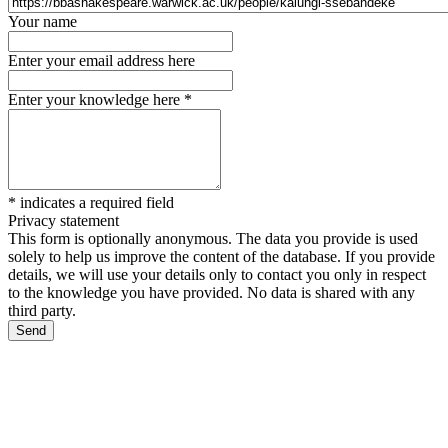
Your name
Enter your email address here
Enter your knowledge here
*
*
indicates a required field
Privacy statement
This form is optionally anonymous. The data you provide is used
solely to help us improve the content of the database. If you provide
details, we will use your details only to contact you only in respect
to the knowledge you have provided. No data is shared with any
third party.