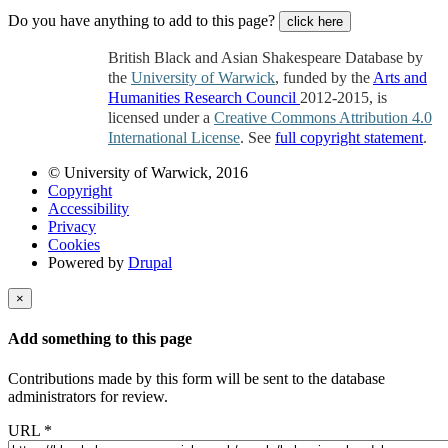
Do you have anything to add to this page?
click here
British Black and Asian Shakespeare Database by
the
University of Warwick
, funded by the
Arts and
Humanities Research Council
2012-2015, is
licensed under a
Creative Commons Attribution 4.0
International License
. See
full copyright statement
.
© University of Warwick, 2016
Copyright
Accessibility
Privacy
Cookies
Powered by
Drupal
×
Add something to this page
Contributions made by this form will be sent to the database
administrators for review.
URL
*