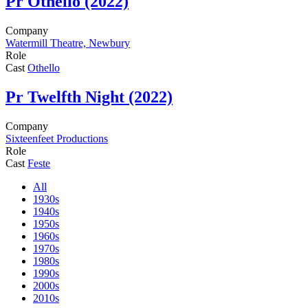
Pr
Othello (2022)
Company
Watermill Theatre, Newbury
Role
Cast
Othello
Pr
Twelfth Night (2022)
Company
Sixteenfeet Productions
Role
Cast
Feste
All
1930s
1940s
1950s
1960s
1970s
1980s
1990s
2000s
2010s