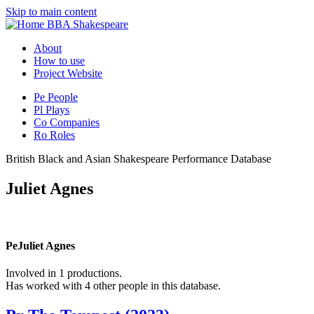
Skip to main content
BBA Shakespeare
About
How to use
Project Website
Pe
People
Pl
Plays
Co
Companies
Ro
Roles
British Black and Asian Shakespeare Performance Database
Juliet Agnes
Pe
Juliet Agnes
Involved in 1 productions.
Has worked with 4 other people in this database.