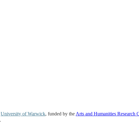
e
University of Warwick
, funded by the
Arts and Humanities Research 
.