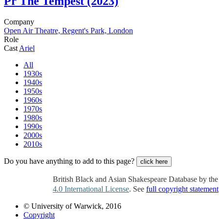
Pr
The Tempest (2023)
Company
Open Air Theatre, Regent's Park, London
Role
Cast
Ariel
All
1930s
1940s
1950s
1960s
1970s
1980s
1990s
2000s
2010s
Do you have anything to add to this page?
click here
British Black and Asian Shakespeare Database by th
4.0 International License
. See
full copyright statement
© University of Warwick, 2016
Copyright