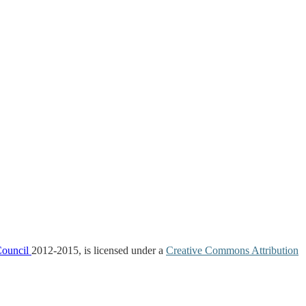
Council
2012-2015, is licensed under a
Creative Commons Attribution