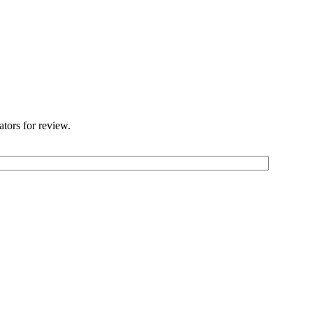
ators for review.