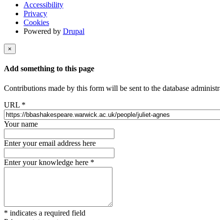
Accessibility
Privacy
Cookies
Powered by
Drupal
×
Add something to this page
Contributions made by this form will be sent to the database administr
URL
*
Your name
Enter your email address here
Enter your knowledge here
*
*
indicates a required field