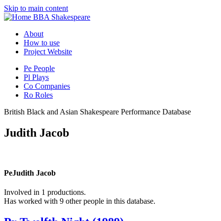
Skip to main content
BBA Shakespeare
About
How to use
Project Website
Pe
People
Pl
Plays
Co
Companies
Ro
Roles
British Black and Asian Shakespeare Performance Database
Judith Jacob
Pe
Judith Jacob
Involved in 1 productions.
Has worked with 9 other people in this database.