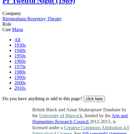
Pr
Twelfth Night (1989)
Company
Birmingham Repertory Theatre
Role
Cast
Maria
All
1930s
1940s
1950s
1960s
1970s
1980s
1990s
2000s
2010s
Do you have anything to add to this page?
click here
British Black and Asian Shakespeare Database by
the
University of Warwick
, funded by the
Arts and
Humanities Research Council
2012-2015, is
licensed under a
Creative Commons Attribution 4.0
International License
. See
full copyright statement
.