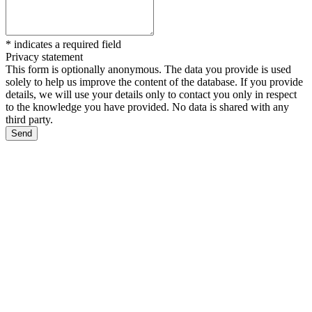
*
indicates a required field
Privacy statement
This form is optionally anonymous. The data you provide is used
solely to help us improve the content of the database. If you provide
details, we will use your details only to contact you only in respect
to the knowledge you have provided. No data is shared with any
third party.