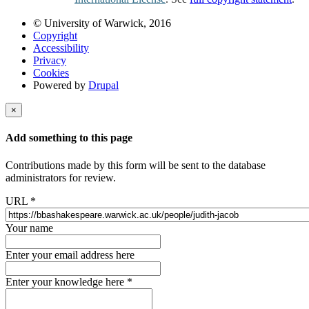
© University of Warwick, 2016
Copyright
Accessibility
Privacy
Cookies
Powered by
Drupal
×
Add something to this page
Contributions made by this form will be sent to the database
administrators for review.
URL
*
Your name
Enter your email address here
Enter your knowledge here
*