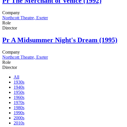
Pr
The Merchant of Venice (1992)
Company
Northcott Theatre, Exeter
Role
Director
Pr
A Midsummer Night's Dream (1995)
Company
Northcott Theatre, Exeter
Role
Director
All
1930s
1940s
1950s
1960s
1970s
1980s
1990s
2000s
2010s