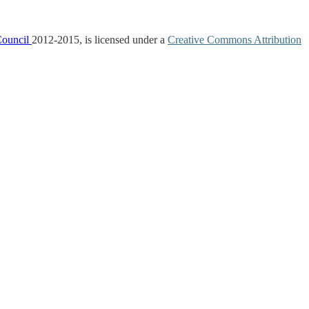
Council
2012-2015, is licensed under a
Creative Commons Attribution