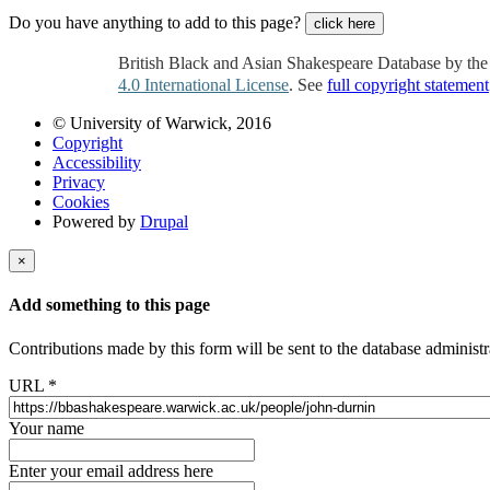
Do you have anything to add to this page?
click here
British Black and Asian Shakespeare Database by th
4.0 International License
. See
full copyright statement
© University of Warwick, 2016
Copyright
Accessibility
Privacy
Cookies
Powered by
Drupal
×
Add something to this page
Contributions made by this form will be sent to the database administr
URL
*
Your name
Enter your email address here