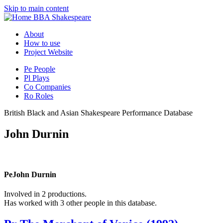
Skip to main content
BBA Shakespeare
About
How to use
Project Website
Pe
People
Pl
Plays
Co
Companies
Ro
Roles
British Black and Asian Shakespeare Performance Database
John Durnin
Pe
John Durnin
Involved in 2 productions.
Has worked with 3 other people in this database.