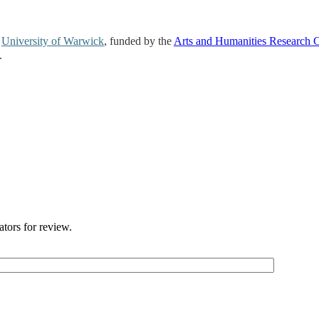
e
University of Warwick
, funded by the
Arts and Humanities Research 
.
ators for review.