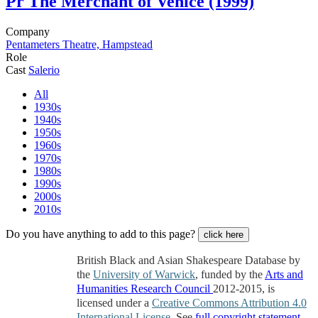
Pr
The Merchant of Venice (1999)
Company
Pentameters Theatre, Hampstead
Role
Cast
Salerio
All
1930s
1940s
1950s
1960s
1970s
1980s
1990s
2000s
2010s
Do you have anything to add to this page?
click here
British Black and Asian Shakespeare Database by
the
University of Warwick
, funded by the
Arts and
Humanities Research Council
2012-2015, is
licensed under a
Creative Commons Attribution 4.0
International License
. See
full copyright statement
.