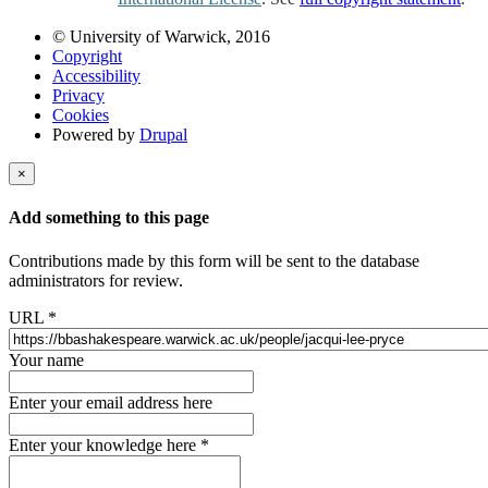
© University of Warwick, 2016
Copyright
Accessibility
Privacy
Cookies
Powered by
Drupal
×
Add something to this page
Contributions made by this form will be sent to the database
administrators for review.
URL
*
Your name
Enter your email address here
Enter your knowledge here
*