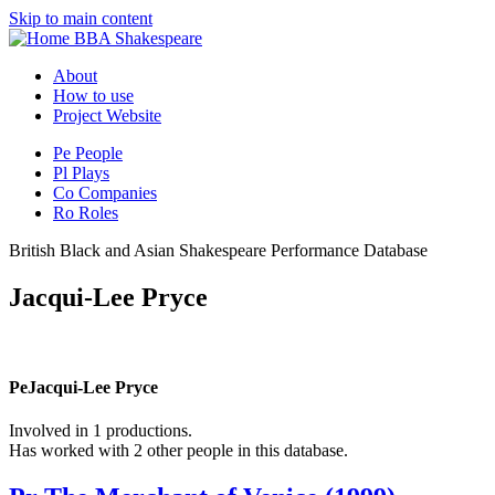
Skip to main content
BBA Shakespeare
About
How to use
Project Website
Pe
People
Pl
Plays
Co
Companies
Ro
Roles
British Black and Asian Shakespeare Performance Database
Jacqui-Lee Pryce
Pe
Jacqui-Lee Pryce
Involved in 1 productions.
Has worked with 2 other people in this database.