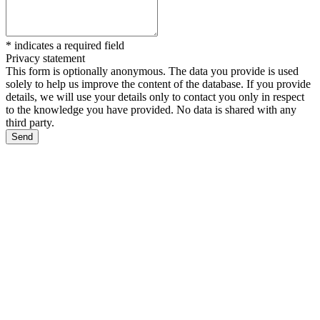
*
indicates a required field
Privacy statement
This form is optionally anonymous. The data you provide is used
solely to help us improve the content of the database. If you provide
details, we will use your details only to contact you only in respect
to the knowledge you have provided. No data is shared with any
third party.