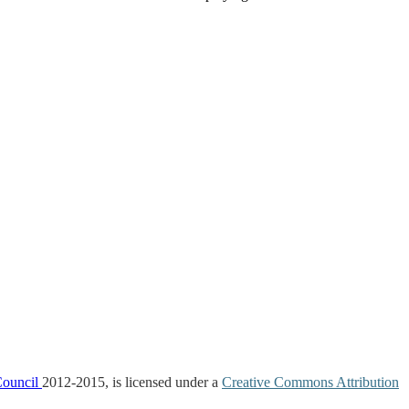
Council
2012-2015, is licensed under a
Creative Commons Attribution