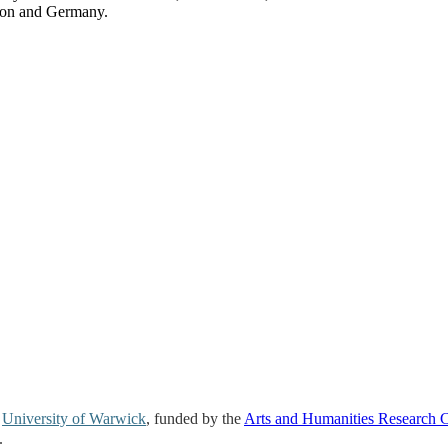
on and Germany.
e
University of Warwick
, funded by the
Arts and Humanities Research 
.