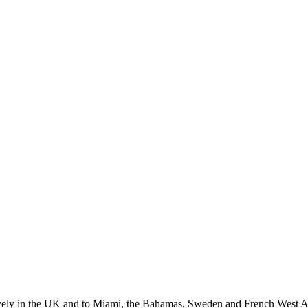
nsively in the UK and to Miami, the Bahamas, Sweden and French West A