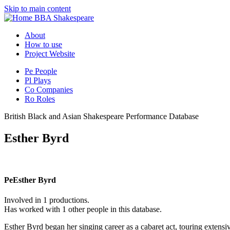
Skip to main content
BBA Shakespeare
About
How to use
Project Website
Pe
People
Pl
Plays
Co
Companies
Ro
Roles
British Black and Asian Shakespeare Performance Database
Esther Byrd
Pe
Esther Byrd
Involved in 1 productions.
Has worked with 1 other people in this database.
Esther Byrd began her singing career as a cabaret act, touring exte