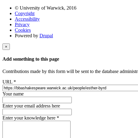
© University of Warwick, 2016
Copyright
Accessibility
Privacy
Cookies
Powered by
Drupal
×
Add something to this page
Contributions made by this form will be sent to the database administr
URL
*
Your name
Enter your email address here
Enter your knowledge here
*