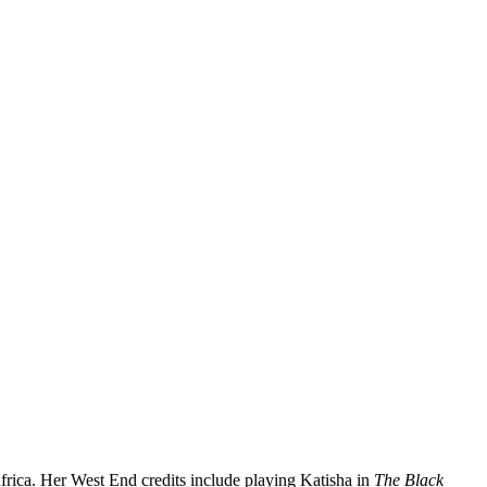
frica. Her West End credits include playing Katisha in
The Black