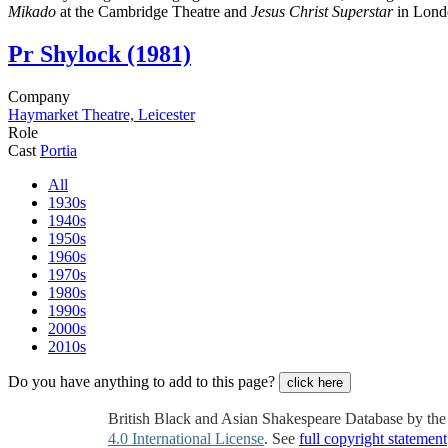
Mikado
at the Cambridge Theatre and
Jesus Christ Superstar
in Lond
Pr
Shylock (1981)
Company
Haymarket Theatre, Leicester
Role
Cast
Portia
All
1930s
1940s
1950s
1960s
1970s
1980s
1990s
2000s
2010s
Do you have anything to add to this page?
click here
British Black and Asian Shakespeare Database by th
4.0 International License
. See
full copyright statement