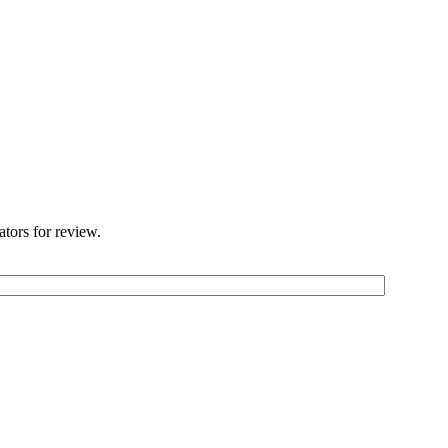
ators for review.