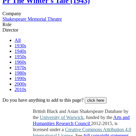
Pr
The Winter's Tale (1943)
Company
Shakespeare Memorial Theatre
Role
Director
All
1930s
1940s
1950s
1960s
1970s
1980s
1990s
2000s
2010s
Do you have anything to add to this page?
click here
British Black and Asian Shakespeare Database by
the
University of Warwick
, funded by the
Arts and
Humanities Research Council
2012-2015, is
licensed under a
Creative Commons Attribution 4.0
International License
. See
full copyright statement
.