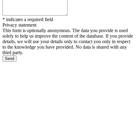
*
indicates a required field
Privacy statement
This form is optionally anonymous. The data you provide is used
solely to help us improve the content of the database. If you provide
details, we will use your details only to contact you only in respect
to the knowledge you have provided. No data is shared with any
third party.