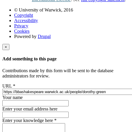
© University of Warwick, 2016
Copyright
Accessibility
Privacy
Cookies
Powered by
Drupal
×
Add something to this page
Contributions made by this form will be sent to the database
administrators for review.
URL
*
Your name
Enter your email address here
Enter your knowledge here
*