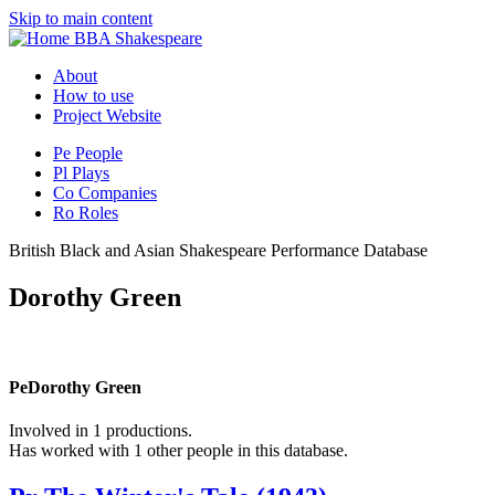
Skip to main content
BBA Shakespeare
About
How to use
Project Website
Pe
People
Pl
Plays
Co
Companies
Ro
Roles
British Black and Asian Shakespeare Performance Database
Dorothy Green
Pe
Dorothy Green
Involved in 1 productions.
Has worked with 1 other people in this database.