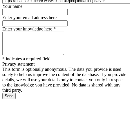
Your name
Enter your email address here
Enter your knowledge here
*
*
indicates a required field
Privacy statement
This form is optionally anonymous. The data you provide is used
solely to help us improve the content of the database. If you provide
details, we will use your details only to contact you only in respect
to the knowledge you have provided. No data is shared with any
third party.