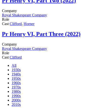
Pr
Henry VI, Part Two (2022)
Company
Royal Shakespeare Company
Role
Cast
Clifford
,
Horner
Pr
Henry VI, Part Three (2022)
Company
Royal Shakespeare Company
Role
Cast
Clifford
All
1930s
1940s
1950s
1960s
1970s
1980s
1990s
2000s
2010s