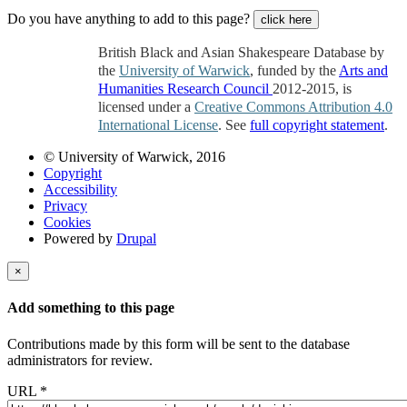
Do you have anything to add to this page?
click here
British Black and Asian Shakespeare Database by
the
University of Warwick
, funded by the
Arts and
Humanities Research Council
2012-2015, is
licensed under a
Creative Commons Attribution 4.0
International License
. See
full copyright statement
.
© University of Warwick, 2016
Copyright
Accessibility
Privacy
Cookies
Powered by
Drupal
×
Add something to this page
Contributions made by this form will be sent to the database
administrators for review.
URL
*