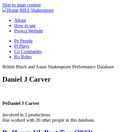
Skip to main content
BBA Shakespeare
About
How to use
Project Website
Pe
People
Pl
Plays
Co
Companies
Ro
Roles
British Black and Asian Shakespeare Performance Database
Daniel J Carver
Pe
Daniel J Carver
Involved in 2 productions.
Has worked with 20 other people in this database.