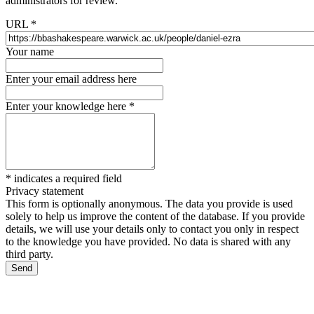
administrators for review.
URL
*
Your name
Enter your email address here
Enter your knowledge here
*
*
indicates a required field
Privacy statement
This form is optionally anonymous. The data you provide is used
solely to help us improve the content of the database. If you provide
details, we will use your details only to contact you only in respect
to the knowledge you have provided. No data is shared with any
third party.