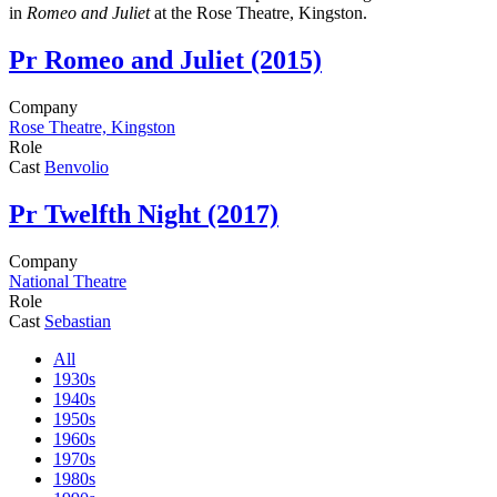
in
Romeo and Juliet
at the Rose Theatre, Kingston.
Pr
Romeo and Juliet (2015)
Company
Rose Theatre, Kingston
Role
Cast
Benvolio
Pr
Twelfth Night (2017)
Company
National Theatre
Role
Cast
Sebastian
All
1930s
1940s
1950s
1960s
1970s
1980s