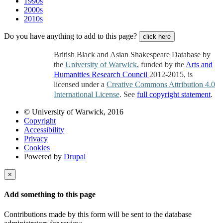
1990s
2000s
2010s
Do you have anything to add to this page?
click here
British Black and Asian Shakespeare Database by
the
University of Warwick
, funded by the
Arts and
Humanities Research Council
2012-2015, is
licensed under a
Creative Commons Attribution 4.0
International License
. See
full copyright statement
.
© University of Warwick, 2016
Copyright
Accessibility
Privacy
Cookies
Powered by
Drupal
×
Add something to this page
Contributions made by this form will be sent to the database