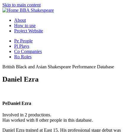
Skip to main content
BBA Shakespeare
About
How to use
Project Website
Pe
People
Pl
Plays
Co
Companies
Ro
Roles
British Black and Asian Shakespeare Performance Database
Daniel Ezra
Pe
Daniel Ezra
Involved in 2 productions.
Has worked with 8 other people in this database.
Daniel Ezra trained at East 15. His professional stage debut was