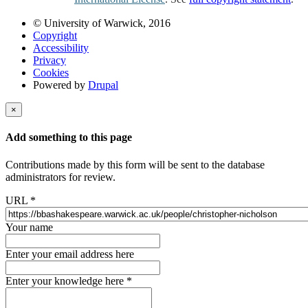
© University of Warwick, 2016
Copyright
Accessibility
Privacy
Cookies
Powered by
Drupal
×
Add something to this page
Contributions made by this form will be sent to the database
administrators for review.
URL
*
Your name
Enter your email address here
Enter your knowledge here
*