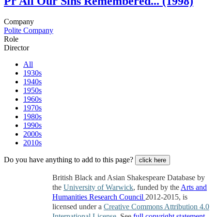
Pr
All Our Sins Remembered... (1998)
Company
Polite Company
Role
Director
All
1930s
1940s
1950s
1960s
1970s
1980s
1990s
2000s
2010s
Do you have anything to add to this page?
click here
British Black and Asian Shakespeare Database by
the
University of Warwick
, funded by the
Arts and
Humanities Research Council
2012-2015, is
licensed under a
Creative Commons Attribution 4.0
International License
. See
full copyright statement
.