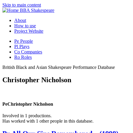
Skip to main content
BBA Shakespeare
About
How to use
Project Website
Pe
People
Pl
Plays
Co
Companies
Ro
Roles
British Black and Asian Shakespeare Performance Database
Christopher Nicholson
Pe
Christopher Nicholson
Involved in 1 productions.
Has worked with 1 other people in this database.