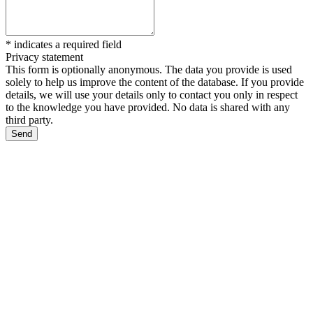
*
indicates a required field
Privacy statement
This form is optionally anonymous. The data you provide is used
solely to help us improve the content of the database. If you provide
details, we will use your details only to contact you only in respect
to the knowledge you have provided. No data is shared with any
third party.