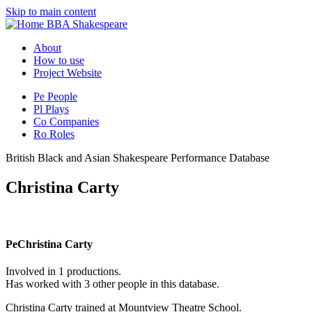
Skip to main content
BBA Shakespeare
About
How to use
Project Website
Pe
People
Pl
Plays
Co
Companies
Ro
Roles
British Black and Asian Shakespeare Performance Database
Christina Carty
Pe
Christina Carty
Involved in 1 productions.
Has worked with 3 other people in this database.
Christina Carty trained at Mountview Theatre School.