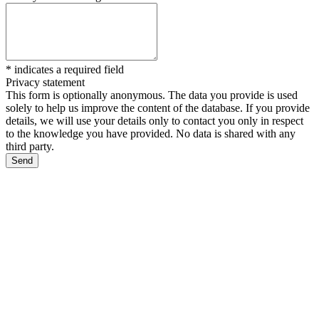
*
indicates a required field
Privacy statement
This form is optionally anonymous. The data you provide is used
solely to help us improve the content of the database. If you provide
details, we will use your details only to contact you only in respect
to the knowledge you have provided. No data is shared with any
third party.