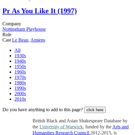
Pr
As You Like It (1997)
Company
Nottingham Playhouse
Role
Cast
Le Beau
,
Amiens
All
1930s
1940s
1950s
1960s
1970s
1980s
1990s
2000s
2010s
Do you have anything to add to this page?
click here
British Black and Asian Shakespeare Database by
the
University of Warwick
, funded by the
Arts and
Humanities Research Council
2012-2015, is