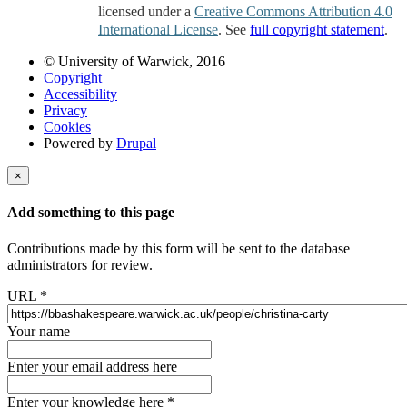
licensed under a
Creative Commons Attribution 4.0
International License
. See
full copyright statement
.
© University of Warwick, 2016
Copyright
Accessibility
Privacy
Cookies
Powered by
Drupal
×
Add something to this page
Contributions made by this form will be sent to the database
administrators for review.
URL
*
Your name
Enter your email address here
Enter your knowledge here
*