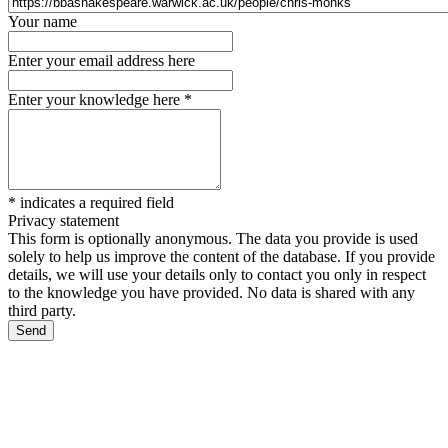
Your name
Enter your email address here
Enter your knowledge here
*
*
indicates a required field
Privacy statement
This form is optionally anonymous. The data you provide is used
solely to help us improve the content of the database. If you provide
details, we will use your details only to contact you only in respect
to the knowledge you have provided. No data is shared with any
third party.