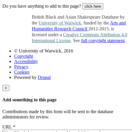
Do you have anything to add to this page?
click here
British Black and Asian Shakespeare Database by
the
University of Warwick
, funded by the
Arts and
Humanities Research Council
2012-2015, is
licensed under a
Creative Commons Attribution 4.0
International License
. See
full copyright statement
.
© University of Warwick, 2016
Copyright
Accessibility
Privacy
Cookies
Powered by
Drupal
×
Add something to this page
Contributions made by this form will be sent to the database
administrators for review.
URL
*