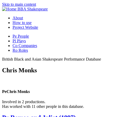
Skip to main content
BBA Shakespeare
About
How to use
Project Website
Pe
People
Pl
Plays
Co
Companies
Ro
Roles
British Black and Asian Shakespeare Performance Database
Chris Monks
Pe
Chris Monks
Involved in 2 productions.
Has worked with 11 other people in this database.