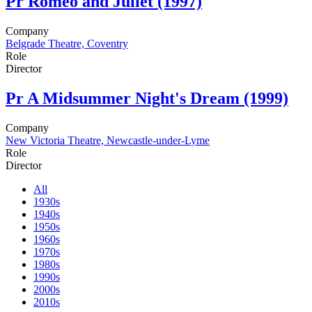
Pr
Romeo and Juliet (1997)
Company
Belgrade Theatre, Coventry
Role
Director
Pr
A Midsummer Night's Dream (1999)
Company
New Victoria Theatre, Newcastle-under-Lyme
Role
Director
All
1930s
1940s
1950s
1960s
1970s
1980s
1990s
2000s
2010s