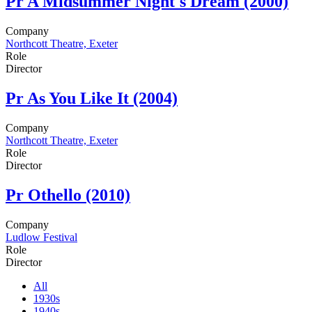
Pr
A Midsummer Night's Dream (2000)
Company
Northcott Theatre, Exeter
Role
Director
Pr
As You Like It (2004)
Company
Northcott Theatre, Exeter
Role
Director
Pr
Othello (2010)
Company
Ludlow Festival
Role
Director
All
1930s
1940s