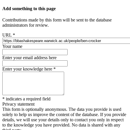
Add something to this page
Contributions made by this form will be sent to the database
administrators for review.
URL
*
Your name
Enter your email address here
Enter your knowledge here
*
*
indicates a required field
Privacy statement
This form is optionally anonymous. The data you provide is used
solely to help us improve the content of the database. If you provide
details, we will use your details only to contact you only in respect
to the knowledge you have provided. No data is shared with any