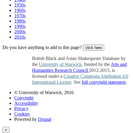
1950s
1960s
1970s
1980s
1990s
2000s
2010s
Do you have anything to add to this page?
click here
British Black and Asian Shakespeare Database by
the
University of Warwick
, funded by the
Arts and
Humanities Research Council
2012-2015, is
licensed under a
Creative Commons Attribution 4.0
International License
. See
full copyright statement
.
© University of Warwick, 2016
Copyright
Accessibility
Privacy
Cookies
Powered by
Drupal
×