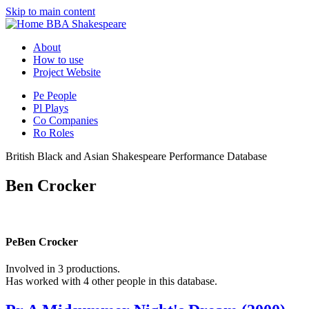
Skip to main content
BBA Shakespeare
About
How to use
Project Website
Pe
People
Pl
Plays
Co
Companies
Ro
Roles
British Black and Asian Shakespeare Performance Database
Ben Crocker
Pe
Ben Crocker
Involved in 3 productions.
Has worked with 4 other people in this database.