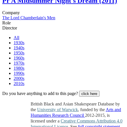
Pr
A Midsummer Night's Dream (2011)
Company
The Lord Chamberlain's Men
Role
Director
All
1930s
1940s
1950s
1960s
1970s
1980s
1990s
2000s
2010s
Do you have anything to add to this page?
click here
British Black and Asian Shakespeare Database by
the
University of Warwick
, funded by the
Arts and
Humanities Research Council
2012-2015, is
licensed under a
Creative Commons Attribution 4.0
International License
. See
full copyright statement
.