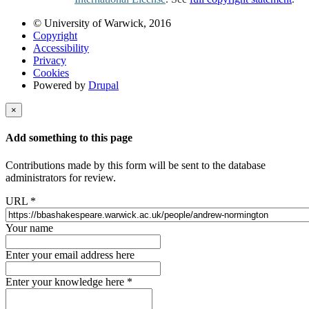
© University of Warwick, 2016
Copyright
Accessibility
Privacy
Cookies
Powered by
Drupal
×
Add something to this page
Contributions made by this form will be sent to the database
administrators for review.
URL
*
Your name
Enter your email address here
Enter your knowledge here
*