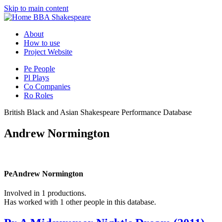
Skip to main content
BBA Shakespeare
About
How to use
Project Website
Pe
People
Pl
Plays
Co
Companies
Ro
Roles
British Black and Asian Shakespeare Performance Database
Andrew Normington
Pe
Andrew Normington
Involved in 1 productions.
Has worked with 1 other people in this database.