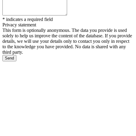
*
indicates a required field
Privacy statement
This form is optionally anonymous. The data you provide is used
solely to help us improve the content of the database. If you provide
details, we will use your details only to contact you only in respect
to the knowledge you have provided. No data is shared with any
third party.