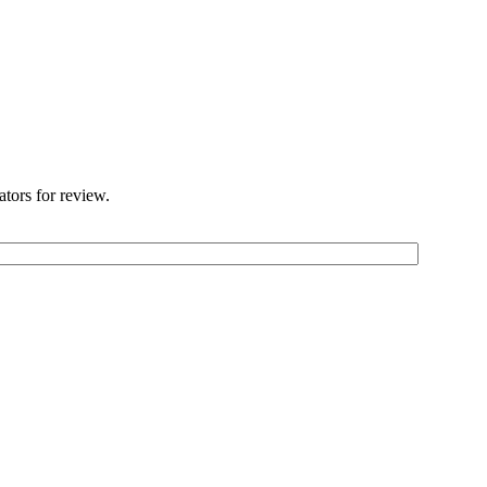
ators for review.