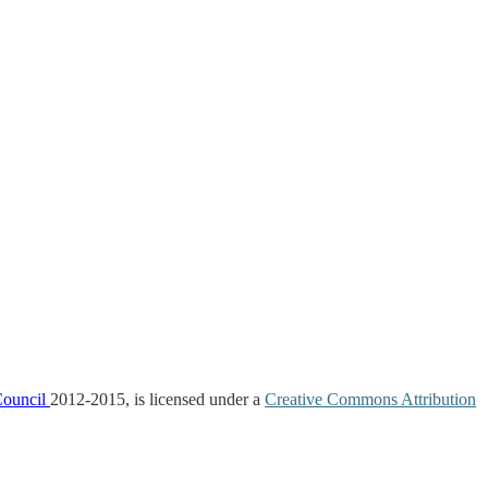
Council
2012-2015, is licensed under a
Creative Commons Attribution