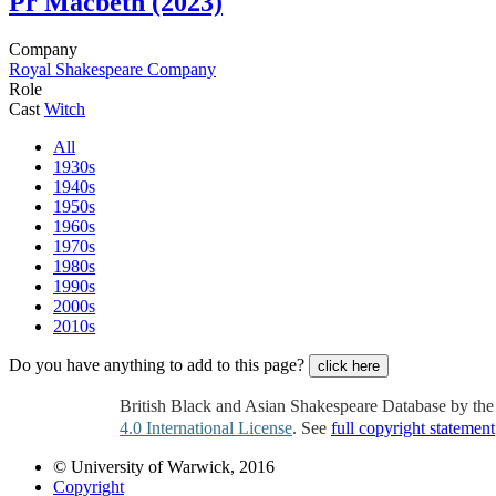
Pr
Macbeth (2023)
Company
Royal Shakespeare Company
Role
Cast
Witch
All
1930s
1940s
1950s
1960s
1970s
1980s
1990s
2000s
2010s
Do you have anything to add to this page?
click here
British Black and Asian Shakespeare Database by th
4.0 International License
. See
full copyright statement
© University of Warwick, 2016
Copyright