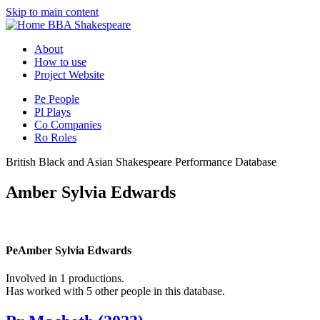
Skip to main content
BBA Shakespeare
About
How to use
Project Website
Pe
People
Pl
Plays
Co
Companies
Ro
Roles
British Black and Asian Shakespeare Performance Database
Amber Sylvia Edwards
Pe
Amber Sylvia Edwards
Involved in 1 productions.
Has worked with 5 other people in this database.