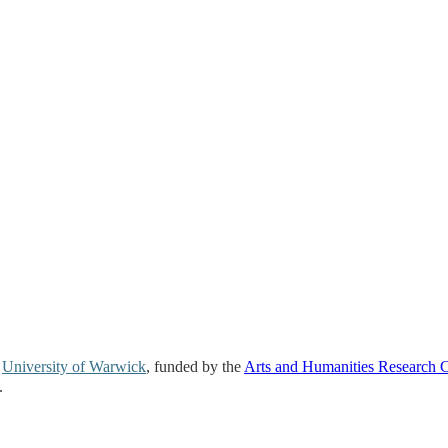
e
University of Warwick
, funded by the
Arts and Humanities Research 
.