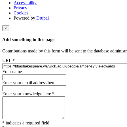
Accessibility
Privacy
Cookies
Powered by
Drupal
×
Add something to this page
Contributions made by this form will be sent to the database administr
URL
*
Your name
Enter your email address here
Enter your knowledge here
*
*
indicates a required field