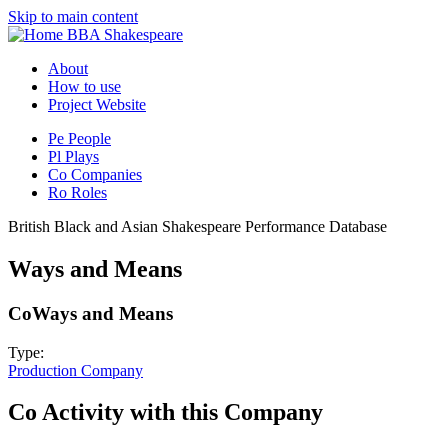
Skip to main content
BBA Shakespeare
About
How to use
Project Website
Pe
People
Pl
Plays
Co
Companies
Ro
Roles
British Black and Asian Shakespeare Performance Database
Ways and Means
Co
Ways and Means
Type:
Production Company
Co
Activity with this Company