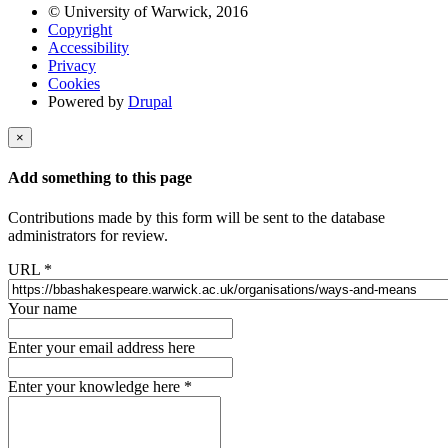
© University of Warwick, 2016
Copyright
Accessibility
Privacy
Cookies
Powered by
Drupal
×
Add something to this page
Contributions made by this form will be sent to the database
administrators for review.
URL
*
Your name
Enter your email address here
Enter your knowledge here
*