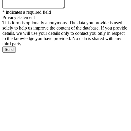
*
indicates a required field
Privacy statement
This form is optionally anonymous. The data you provide is used
solely to help us improve the content of the database. If you provide
details, we will use your details only to contact you only in respect
to the knowledge you have provided. No data is shared with any
third party.