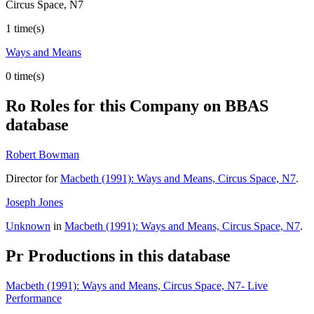
Circus Space, N7
1 time(s)
Ways and Means
0 time(s)
Ro
Roles for this Company on BBAS
database
Robert Bowman
Director for
Macbeth (1991): Ways and Means, Circus Space, N7
.
Joseph Jones
Unknown
in
Macbeth (1991): Ways and Means, Circus Space, N7
.
Pr
Productions in this database
Macbeth (1991): Ways and Means, Circus Space, N7- Live
Performance