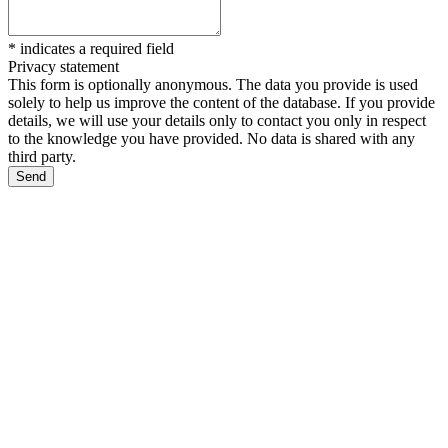
*
indicates a required field
Privacy statement
This form is optionally anonymous. The data you provide is used
solely to help us improve the content of the database. If you provide
details, we will use your details only to contact you only in respect
to the knowledge you have provided. No data is shared with any
third party.