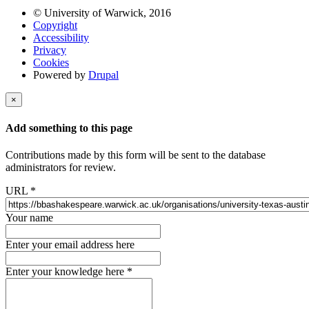
© University of Warwick, 2016
Copyright
Accessibility
Privacy
Cookies
Powered by
Drupal
×
Add something to this page
Contributions made by this form will be sent to the database
administrators for review.
URL
*
Your name
Enter your email address here
Enter your knowledge here
*