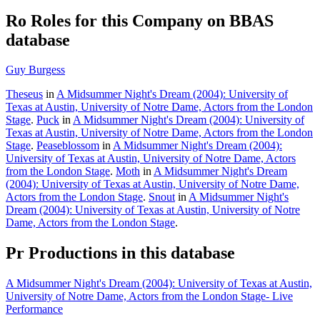
Ro
Roles for this Company on BBAS
database
Guy Burgess
Theseus
in
A Midsummer Night's Dream (2004): University of
Texas at Austin, University of Notre Dame, Actors from the London
Stage
.
Puck
in
A Midsummer Night's Dream (2004): University of
Texas at Austin, University of Notre Dame, Actors from the London
Stage
.
Peaseblossom
in
A Midsummer Night's Dream (2004):
University of Texas at Austin, University of Notre Dame, Actors
from the London Stage
.
Moth
in
A Midsummer Night's Dream
(2004): University of Texas at Austin, University of Notre Dame,
Actors from the London Stage
.
Snout
in
A Midsummer Night's
Dream (2004): University of Texas at Austin, University of Notre
Dame, Actors from the London Stage
.
Pr
Productions in this database
A Midsummer Night's Dream (2004): University of Texas at Austin,
University of Notre Dame, Actors from the London Stage- Live
Performance