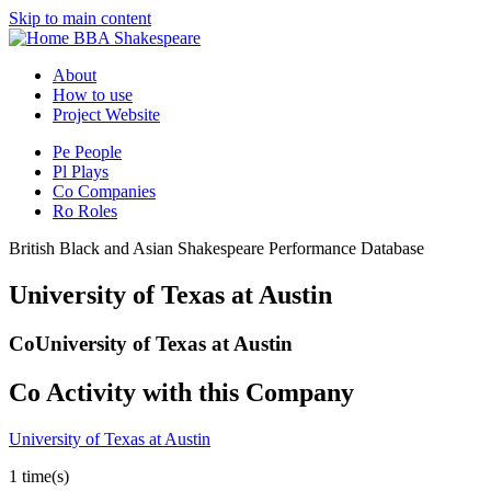
Skip to main content
BBA Shakespeare
About
How to use
Project Website
Pe
People
Pl
Plays
Co
Companies
Ro
Roles
British Black and Asian Shakespeare Performance Database
University of Texas at Austin
Co
University of Texas at Austin
Co
Activity with this Company
University of Texas at Austin
1 time(s)