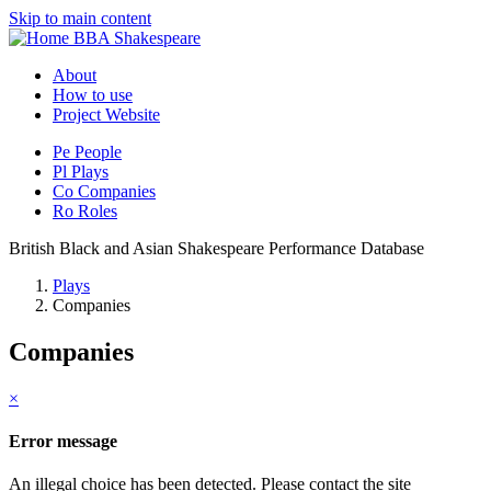
Skip to main content
BBA Shakespeare
About
How to use
Project Website
Pe
People
Pl
Plays
Co
Companies
Ro
Roles
British Black and Asian Shakespeare Performance Database
Plays
Companies
Companies
×
Error message
An illegal choice has been detected. Please contact the site