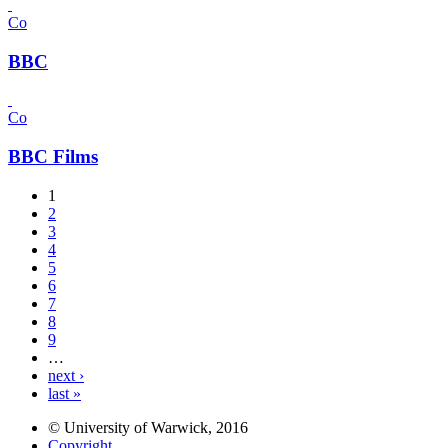
Co
BBC
Co
BBC Films
1
2
3
4
5
6
7
8
9
…
next ›
last »
© University of Warwick, 2016
Copyright