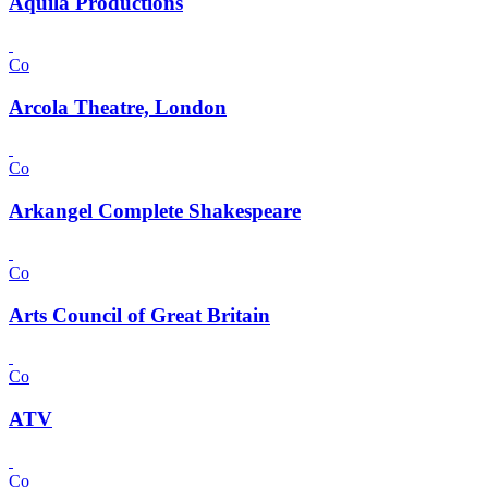
Aquila Productions
Co
Arcola Theatre, London
Co
Arkangel Complete Shakespeare
Co
Arts Council of Great Britain
Co
ATV
Co