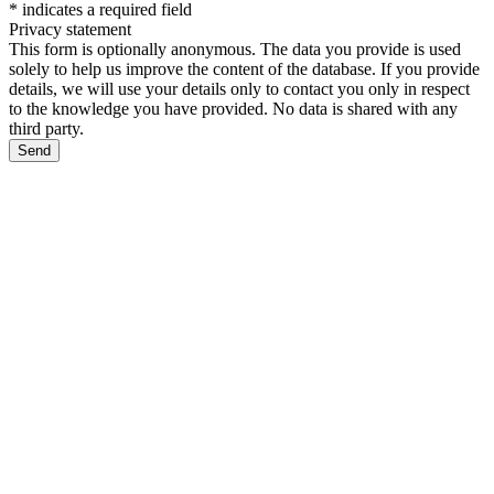
*
indicates a required field
Privacy statement
This form is optionally anonymous. The data you provide is used
solely to help us improve the content of the database. If you provide
details, we will use your details only to contact you only in respect
to the knowledge you have provided. No data is shared with any
third party.