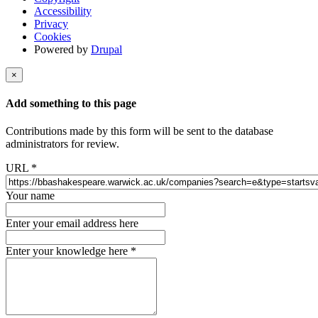
Accessibility
Privacy
Cookies
Powered by
Drupal
×
Add something to this page
Contributions made by this form will be sent to the database
administrators for review.
URL
*
Your name
Enter your email address here
Enter your knowledge here
*