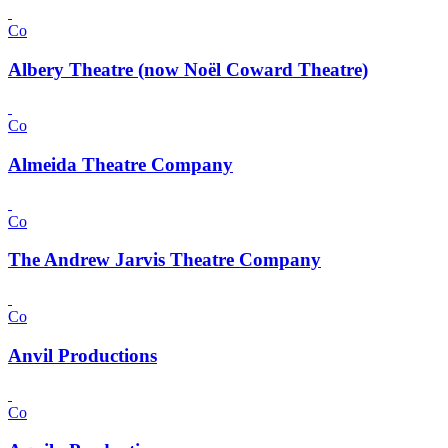
Co
Albery Theatre (now Noël Coward Theatre)
Co
Almeida Theatre Company
Co
The Andrew Jarvis Theatre Company
Co
Anvil Productions
Co