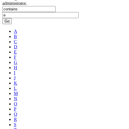
administrator.
Go
A
B
C
D
E
F
G
H
I
J
K
L
M
N
O
P
Q
R
S