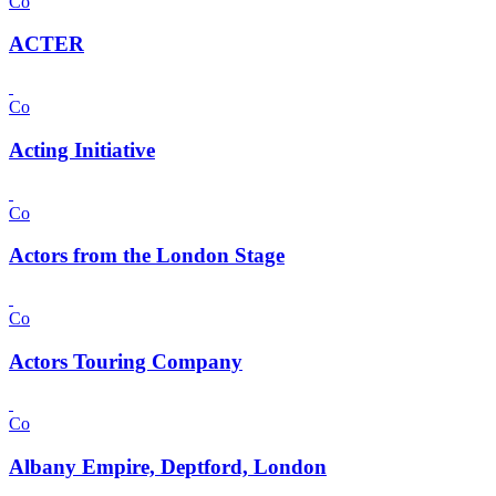
Co
ACTER
Co
Acting Initiative
Co
Actors from the London Stage
Co
Actors Touring Company
Co
Albany Empire, Deptford, London