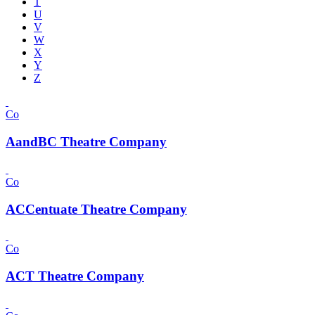
T
U
V
W
X
Y
Z
Co
AandBC Theatre Company
Co
ACCentuate Theatre Company
Co
ACT Theatre Company