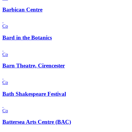
Barbican Centre
Co
Bard in the Botanics
Co
Barn Theatre, Cirencester
Co
Bath Shakespeare Festival
Co
Battersea Arts Centre (BAC)