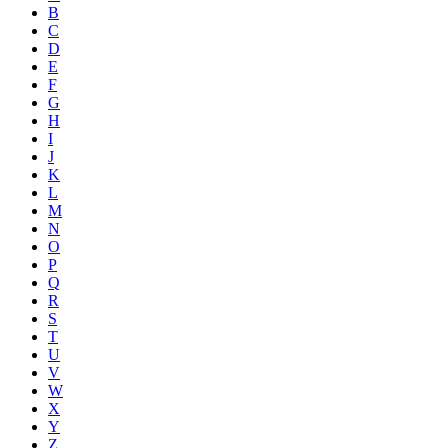
B
C
D
E
F
G
H
I
J
K
L
M
N
O
P
Q
R
S
T
U
V
W
X
Y
Z