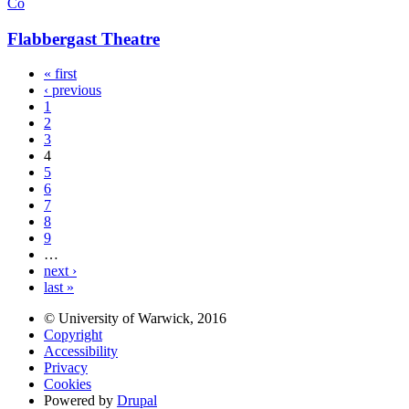
Co
Flabbergast Theatre
« first
‹ previous
1
2
3
4
5
6
7
8
9
…
next ›
last »
© University of Warwick, 2016
Copyright
Accessibility
Privacy
Cookies
Powered by
Drupal