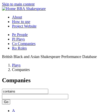
Skip to main content
BBA Shakespeare
About
How to use
Project Website
Pe
People
Pl
Plays
Co
Companies
Ro
Roles
British Black and Asian Shakespeare Performance Database
Plays
Companies
Companies
Go
A