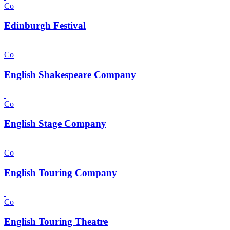
Co
Edinburgh Festival
Co
English Shakespeare Company
Co
English Stage Company
Co
English Touring Company
Co
English Touring Theatre