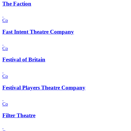
The Faction
Co
Fast Intent Theatre Company
Co
Festival of Britain
Co
Festival Players Theatre Company
Co
Filter Theatre