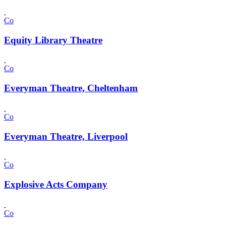
Co
Equity Library Theatre
Co
Everyman Theatre, Cheltenham
Co
Everyman Theatre, Liverpool
Co
Explosive Acts Company
Co