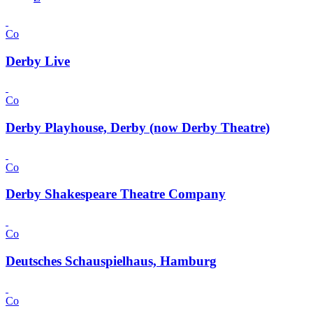
Co
Derby Live
Co
Derby Playhouse, Derby (now Derby Theatre)
Co
Derby Shakespeare Theatre Company
Co
Deutsches Schauspielhaus, Hamburg
Co