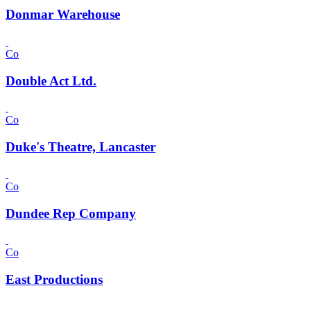
Donmar Warehouse
Co
Double Act Ltd.
Co
Duke's Theatre, Lancaster
Co
Dundee Rep Company
Co
East Productions