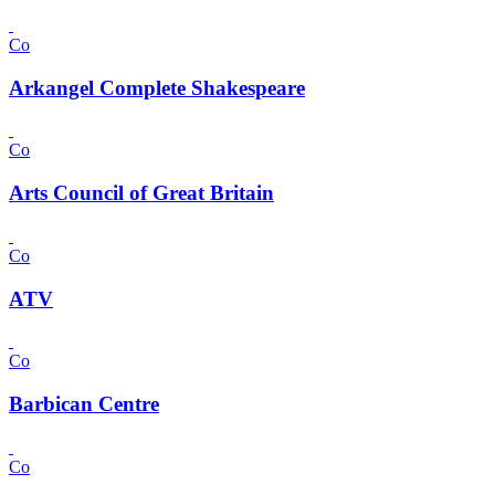
Co
Arkangel Complete Shakespeare
Co
Arts Council of Great Britain
Co
ATV
Co
Barbican Centre
Co