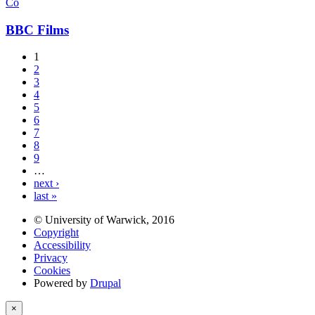
Co
BBC Films
1
2
3
4
5
6
7
8
9
…
next ›
last »
© University of Warwick, 2016
Copyright
Accessibility
Privacy
Cookies
Powered by
Drupal
×