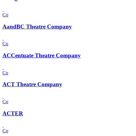
Co
AandBC Theatre Company
Co
ACCentuate Theatre Company
Co
ACT Theatre Company
Co
ACTER
Co