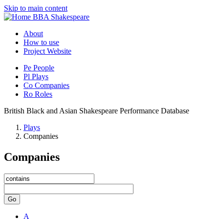
Skip to main content
BBA Shakespeare
About
How to use
Project Website
Pe
People
Pl
Plays
Co
Companies
Ro
Roles
British Black and Asian Shakespeare Performance Database
Plays
Companies
Companies
Go
A