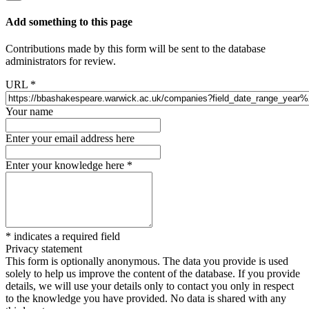
Add something to this page
Contributions made by this form will be sent to the database
administrators for review.
URL
*
Your name
Enter your email address here
Enter your knowledge here
*
*
indicates a required field
Privacy statement
This form is optionally anonymous. The data you provide is used
solely to help us improve the content of the database. If you provide
details, we will use your details only to contact you only in respect
to the knowledge you have provided. No data is shared with any