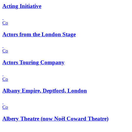
Acting Initiative
Co
Actors from the London Stage
Co
Actors Touring Company
Co
Albany Empire, Deptford, London
Co
Albery Theatre (now Noël Coward Theatre)