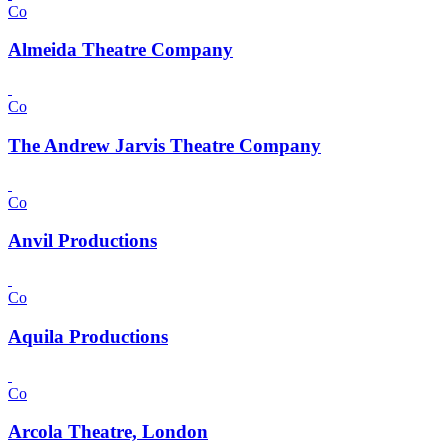
Co
Almeida Theatre Company
Co
The Andrew Jarvis Theatre Company
Co
Anvil Productions
Co
Aquila Productions
Co
Arcola Theatre, London