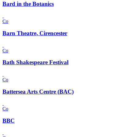
Bard in the Botanics
Co
Barn Theatre, Cirencester
Co
Bath Shakespeare Festival
Co
Battersea Arts Centre (BAC)
Co
BBC