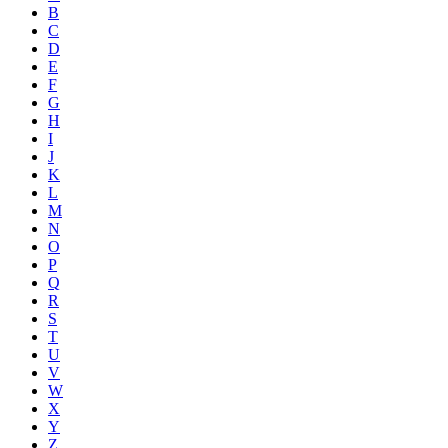
B
C
D
E
F
G
H
I
J
K
L
M
N
O
P
Q
R
S
T
U
V
W
X
Y
Z