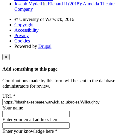
Joseph Mydell
in
Richard II (2018): Almeida Theatre
Company
© University of Warwick, 2016
Copyright
Accessibility
Privacy
Cookies
Powered by
Drupal
×
Add something to this page
Contributions made by this form will be sent to the database
administrators for review.
URL
*
Your name
Enter your email address here
Enter your knowledge here
*