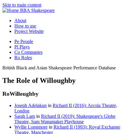
Skip to main content
BBA Shakespeare
About
How to use
Project Website
Pe
People
Pl
Plays
Co
Companies
Ro
Roles
British Black and Asian Shakespeare Performance Database
The Role of Willoughby
Ro
Willoughby
Joseph Adelakun
in
Richard II (2016): Arcola Theatre,
London
Sarah Lam
in
Richard II (2019): Shakespeare's Globe
Theatre, Sam Wanamaker Playhouse
Wyllie Longmore
in
Richard II (1993): Royal Exchange
Theatre, Manchester