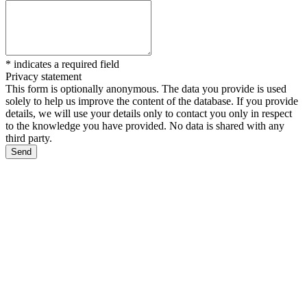
*
indicates a required field
Privacy statement
This form is optionally anonymous. The data you provide is used
solely to help us improve the content of the database. If you provide
details, we will use your details only to contact you only in respect
to the knowledge you have provided. No data is shared with any
third party.