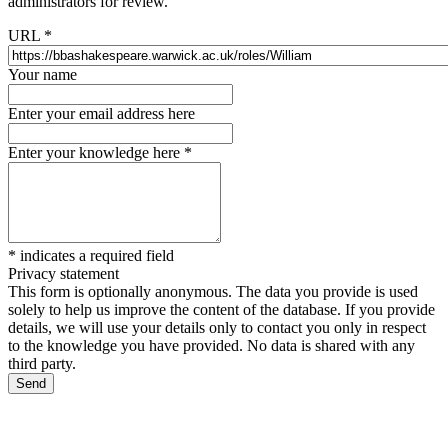
administrators for review.
URL
*
Your name
Enter your email address here
Enter your knowledge here
*
*
indicates a required field
Privacy statement
This form is optionally anonymous. The data you provide is used
solely to help us improve the content of the database. If you provide
details, we will use your details only to contact you only in respect
to the knowledge you have provided. No data is shared with any
third party.