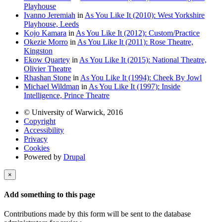
Playhouse
Ivanno Jeremiah
in
As You Like It (2010): West Yorkshire
Playhouse, Leeds
Kojo Kamara
in
As You Like It (2012): Custom/Practice
Okezie Morro
in
As You Like It (2011): Rose Theatre,
Kingston
Ekow Quartey
in
As You Like It (2015): National Theatre,
Olivier Theatre
Rhashan Stone
in
As You Like It (1994): Cheek By Jowl
Michael Wildman
in
As You Like It (1997): Inside
Intelligence, Prince Theatre
© University of Warwick, 2016
Copyright
Accessibility
Privacy
Cookies
Powered by
Drupal
×
Add something to this page
Contributions made by this form will be sent to the database