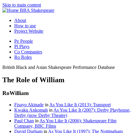
Skip to main content
BBA Shakespeare
About
How to use
Project Website
Pe
People
Pl
Plays
Co
Companies
Ro
Roles
British Black and Asian Shakespeare Performance Database
The Role of William
Ro
William
Fisayo Akinade
in
As You Like It (2013): Transport
Kwaku Ankomah
in
As You Like It (2007): Derby Playhouse,
Derby (now Derby Theatre)
Paul Chan
in
As You Like It (2006): Shakespeare Film
Company, BBC Films
David Durham
in
As You Like It (1997): The Nottingham