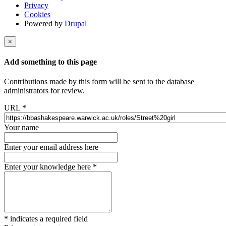
Privacy
Cookies
Powered by
Drupal
×
Add something to this page
Contributions made by this form will be sent to the database
administrators for review.
URL
*
Your name
Enter your email address here
Enter your knowledge here
*
*
indicates a required field