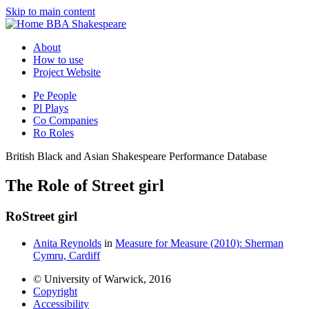
Skip to main content
BBA Shakespeare
About
How to use
Project Website
Pe
People
Pl
Plays
Co
Companies
Ro
Roles
British Black and Asian Shakespeare Performance Database
The Role of Street girl
Ro
Street girl
Anita Reynolds
in
Measure for Measure (2010): Sherman
Cymru, Cardiff
© University of Warwick, 2016
Copyright
Accessibility