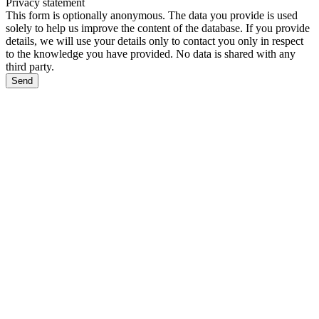
Privacy statement
This form is optionally anonymous. The data you provide is used
solely to help us improve the content of the database. If you provide
details, we will use your details only to contact you only in respect
to the knowledge you have provided. No data is shared with any
third party.