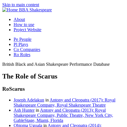
Skip to main content
BBA Shakespeare
About
How to use
Project Website
Pe
People
Pl
Plays
Co
Companies
Ro
Roles
British Black and Asian Shakespeare Performance Database
The Role of Scarus
Ro
Scarus
Joseph Adelakun
in
Antony and Cleopatra (2017): Royal
Shakespeare Company, Royal Shakespeare Theatre
Ash Hunter
in
Antony and Cleopatra (2013): Royal
Shakespeare Company, Public Theatre, New York City,
GableStage, Miami, Florida
Obioma Ugoala
in
Antony and Cleopatra (2014):