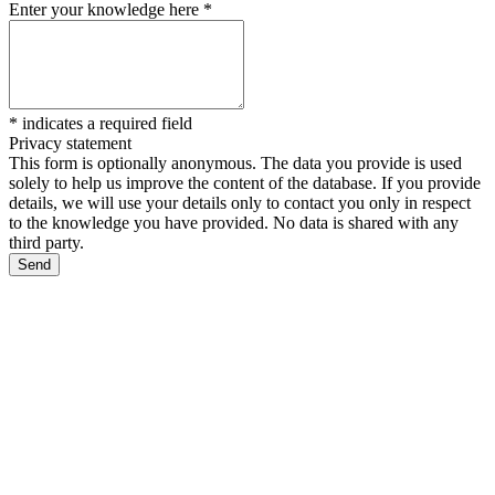
Enter your knowledge here
*
*
indicates a required field
Privacy statement
This form is optionally anonymous. The data you provide is used
solely to help us improve the content of the database. If you provide
details, we will use your details only to contact you only in respect
to the knowledge you have provided. No data is shared with any
third party.