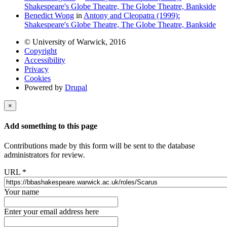
Shakespeare's Globe Theatre, The Globe Theatre, Bankside
Benedict Wong
in
Antony and Cleopatra (1999):
Shakespeare's Globe Theatre, The Globe Theatre, Bankside
© University of Warwick, 2016
Copyright
Accessibility
Privacy
Cookies
Powered by
Drupal
×
Add something to this page
Contributions made by this form will be sent to the database
administrators for review.
URL
*
Your name
Enter your email address here