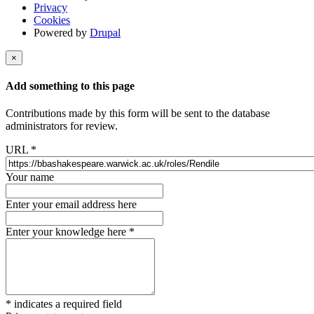
Privacy
Cookies
Powered by
Drupal
×
Add something to this page
Contributions made by this form will be sent to the database
administrators for review.
URL
*
Your name
Enter your email address here
Enter your knowledge here
*
*
indicates a required field