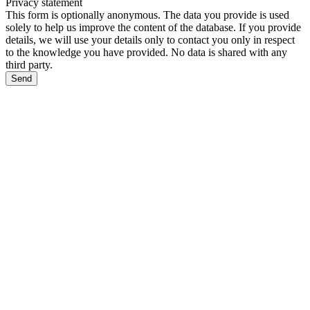
Privacy statement
This form is optionally anonymous. The data you provide is used
solely to help us improve the content of the database. If you provide
details, we will use your details only to contact you only in respect
to the knowledge you have provided. No data is shared with any
third party.