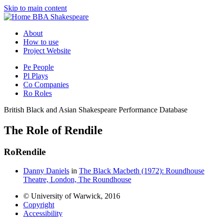
Skip to main content
BBA Shakespeare
About
How to use
Project Website
Pe
People
Pl
Plays
Co
Companies
Ro
Roles
British Black and Asian Shakespeare Performance Database
The Role of Rendile
Ro
Rendile
Danny Daniels
in
The Black Macbeth (1972): Roundhouse
Theatre, London, The Roundhouse
© University of Warwick, 2016
Copyright
Accessibility