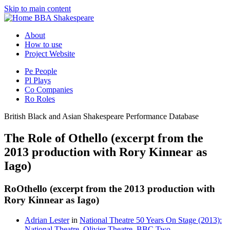
Skip to main content
BBA Shakespeare
About
How to use
Project Website
Pe
People
Pl
Plays
Co
Companies
Ro
Roles
British Black and Asian Shakespeare Performance Database
The Role of Othello (excerpt from the
2013 production with Rory Kinnear as
Iago)
Ro
Othello (excerpt from the 2013 production with
Rory Kinnear as Iago)
Adrian Lester
in
National Theatre 50 Years On Stage (2013):
National Theatre, Olivier Theatre, BBC Two