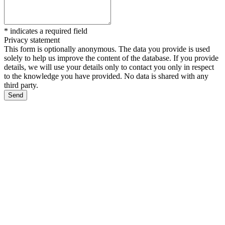
*
indicates a required field
Privacy statement
This form is optionally anonymous. The data you provide is used
solely to help us improve the content of the database. If you provide
details, we will use your details only to contact you only in respect
to the knowledge you have provided. No data is shared with any
third party.