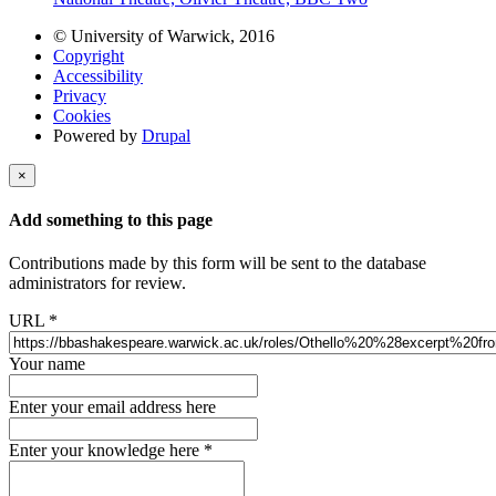
© University of Warwick, 2016
Copyright
Accessibility
Privacy
Cookies
Powered by
Drupal
×
Add something to this page
Contributions made by this form will be sent to the database
administrators for review.
URL
*
Your name
Enter your email address here
Enter your knowledge here
*