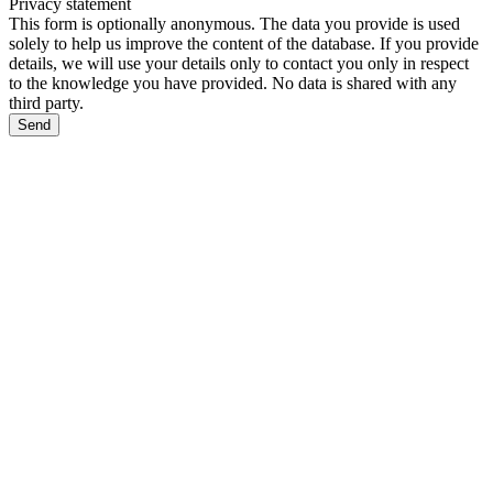
Privacy statement
This form is optionally anonymous. The data you provide is used
solely to help us improve the content of the database. If you provide
details, we will use your details only to contact you only in respect
to the knowledge you have provided. No data is shared with any
third party.