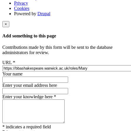
Privacy
Cookies
Powered by
Drupal
×
Add something to this page
Contributions made by this form will be sent to the database
administrators for review.
URL
*
Your name
Enter your email address here
Enter your knowledge here
*
*
indicates a required field