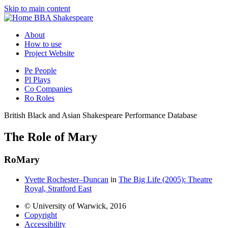
Skip to main content
BBA Shakespeare
About
How to use
Project Website
Pe
People
Pl
Plays
Co
Companies
Ro
Roles
British Black and Asian Shakespeare Performance Database
The Role of Mary
Ro
Mary
Yvette Rochester–Duncan
in
The Big Life (2005): Theatre
Royal, Stratford East
© University of Warwick, 2016
Copyright
Accessibility