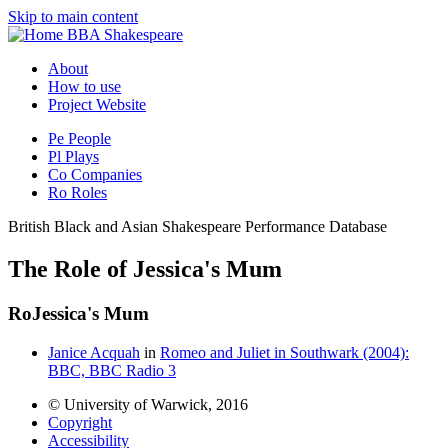
Skip to main content
BBA Shakespeare
About
How to use
Project Website
Pe
People
Pl
Plays
Co
Companies
Ro
Roles
British Black and Asian Shakespeare Performance Database
The Role of Jessica's Mum
Ro
Jessica's Mum
Janice Acquah
in
Romeo and Juliet in Southwark (2004):
BBC, BBC Radio 3
© University of Warwick, 2016
Copyright
Accessibility