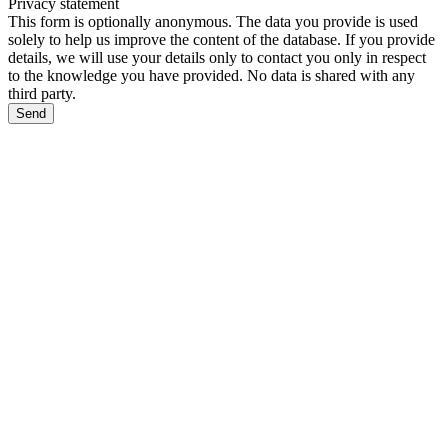
Privacy statement
This form is optionally anonymous. The data you provide is used
solely to help us improve the content of the database. If you provide
details, we will use your details only to contact you only in respect
to the knowledge you have provided. No data is shared with any
third party.