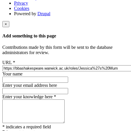
Privacy
Cookies
Powered by
Drupal
×
Add something to this page
Contributions made by this form will be sent to the database
administrators for review.
URL
*
Your name
Enter your email address here
Enter your knowledge here
*
*
indicates a required field