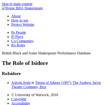
Skip to main content
BBA Shakespeare
About
How to use
Project Website
Pe
People
Pl
Plays
Co
Companies
Ro
Roles
British Black and Asian Shakespeare Performance Database
The Role of Isidore
Ro
Isidore
Ashvin Joshi
in
Timon of Athens (1997): The Andrew Jarvis
Theatre Company, Brix
© University of Warwick, 2016
Copyright
Accessibility