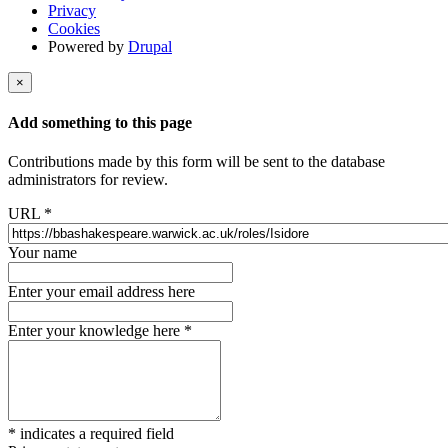
Privacy
Cookies
Powered by
Drupal
×
Add something to this page
Contributions made by this form will be sent to the database
administrators for review.
URL
*
Your name
Enter your email address here
Enter your knowledge here
*
*
indicates a required field