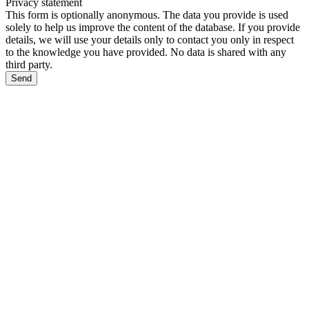
Privacy statement
This form is optionally anonymous. The data you provide is used
solely to help us improve the content of the database. If you provide
details, we will use your details only to contact you only in respect
to the knowledge you have provided. No data is shared with any
third party.