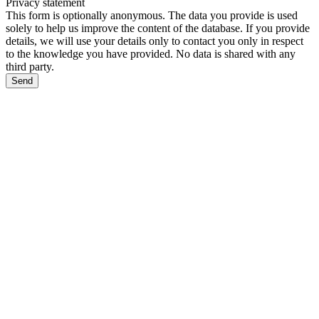
Privacy statement
This form is optionally anonymous. The data you provide is used
solely to help us improve the content of the database. If you provide
details, we will use your details only to contact you only in respect
to the knowledge you have provided. No data is shared with any
third party.