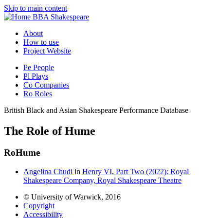
Skip to main content
BBA Shakespeare
About
How to use
Project Website
Pe
People
Pl
Plays
Co
Companies
Ro
Roles
British Black and Asian Shakespeare Performance Database
The Role of Hume
Ro
Hume
Angelina Chudi
in
Henry VI, Part Two (2022): Royal
Shakespeare Company, Royal Shakespeare Theatre
© University of Warwick, 2016
Copyright
Accessibility