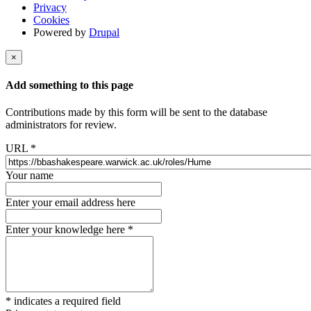
Privacy
Cookies
Powered by
Drupal
×
Add something to this page
Contributions made by this form will be sent to the database
administrators for review.
URL
*
Your name
Enter your email address here
Enter your knowledge here
*
*
indicates a required field