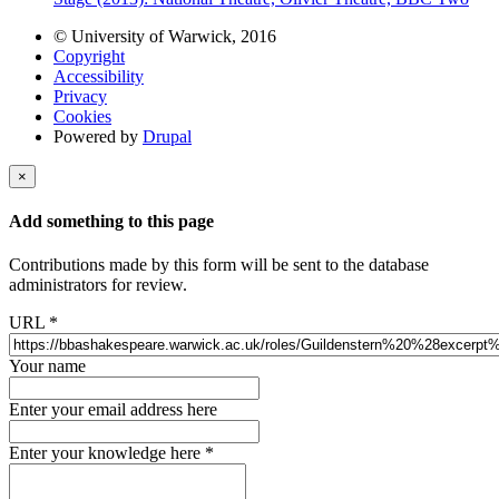
© University of Warwick, 2016
Copyright
Accessibility
Privacy
Cookies
Powered by
Drupal
×
Add something to this page
Contributions made by this form will be sent to the database
administrators for review.
URL
*
Your name
Enter your email address here
Enter your knowledge here
*