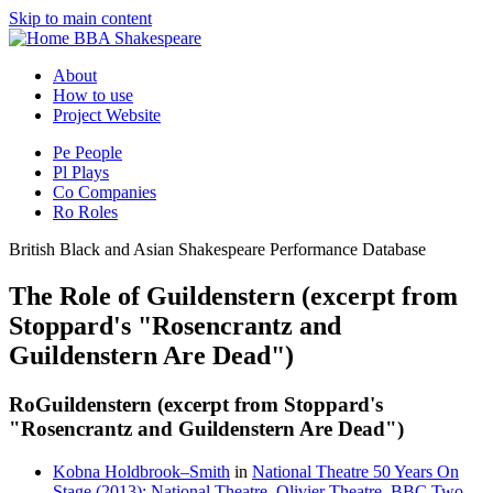
Skip to main content
BBA Shakespeare
About
How to use
Project Website
Pe
People
Pl
Plays
Co
Companies
Ro
Roles
British Black and Asian Shakespeare Performance Database
The Role of Guildenstern (excerpt from
Stoppard's "Rosencrantz and
Guildenstern Are Dead")
Ro
Guildenstern (excerpt from Stoppard's
"Rosencrantz and Guildenstern Are Dead")
Kobna Holdbrook–Smith
in
National Theatre 50 Years On
Stage (2013): National Theatre, Olivier Theatre, BBC Two