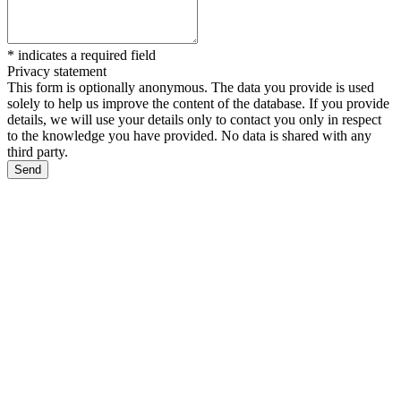
*
indicates a required field
Privacy statement
This form is optionally anonymous. The data you provide is used
solely to help us improve the content of the database. If you provide
details, we will use your details only to contact you only in respect
to the knowledge you have provided. No data is shared with any
third party.