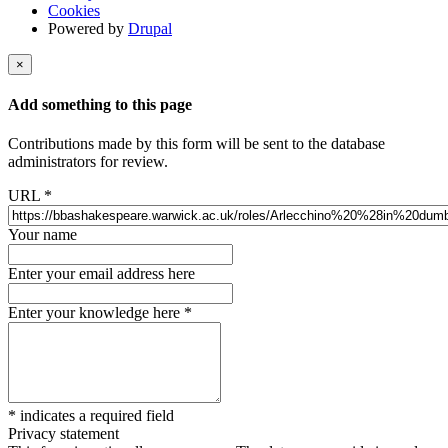
Cookies
Powered by
Drupal
×
Add something to this page
Contributions made by this form will be sent to the database
administrators for review.
URL
*
Your name
Enter your email address here
Enter your knowledge here
*
*
indicates a required field
Privacy statement