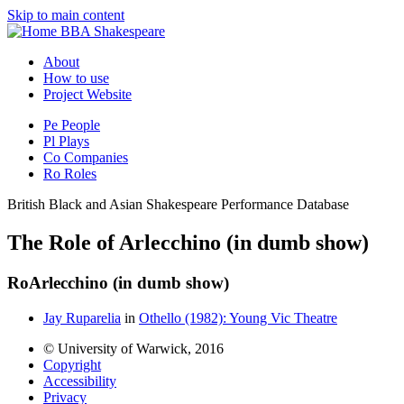
Skip to main content
BBA Shakespeare
About
How to use
Project Website
Pe
People
Pl
Plays
Co
Companies
Ro
Roles
British Black and Asian Shakespeare Performance Database
The Role of Arlecchino (in dumb show)
Ro
Arlecchino (in dumb show)
Jay Ruparelia
in
Othello (1982): Young Vic Theatre
© University of Warwick, 2016
Copyright
Accessibility
Privacy