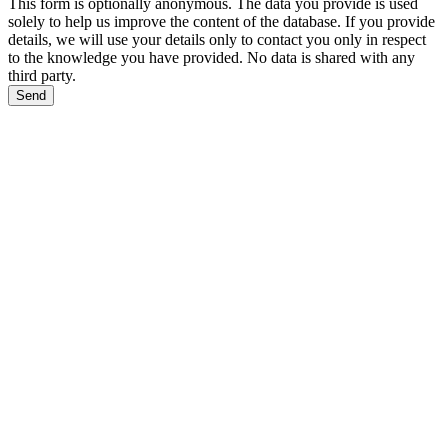
This form is optionally anonymous. The data you provide is used
solely to help us improve the content of the database. If you provide
details, we will use your details only to contact you only in respect
to the knowledge you have provided. No data is shared with any
third party.