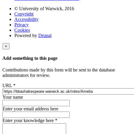
© University of Warwick, 2016
Copyright
Accessibility
Privacy
Cookies
Powered by
Drupal
×
Add something to this page
Contributions made by this form will be sent to the database
administrators for review.
URL
*
Your name
Enter your email address here
Enter your knowledge here
*