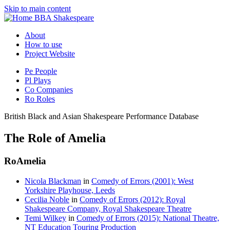
Skip to main content
BBA Shakespeare
About
How to use
Project Website
Pe
People
Pl
Plays
Co
Companies
Ro
Roles
British Black and Asian Shakespeare Performance Database
The Role of Amelia
Ro
Amelia
Nicola Blackman
in
Comedy of Errors (2001): West
Yorkshire Playhouse, Leeds
Cecilia Noble
in
Comedy of Errors (2012): Royal
Shakespeare Company, Royal Shakespeare Theatre
Temi Wilkey
in
Comedy of Errors (2015): National Theatre,
NT Education Touring Production