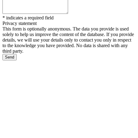
*
indicates a required field
Privacy statement
This form is optionally anonymous. The data you provide is used
solely to help us improve the content of the database. If you provide
details, we will use your details only to contact you only in respect
to the knowledge you have provided. No data is shared with any
third party.