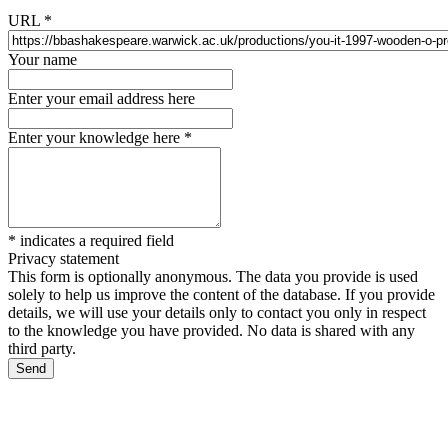
URL
*
Your name
Enter your email address here
Enter your knowledge here
*
*
indicates a required field
Privacy statement
This form is optionally anonymous. The data you provide is used
solely to help us improve the content of the database. If you provide
details, we will use your details only to contact you only in respect
to the knowledge you have provided. No data is shared with any
third party.