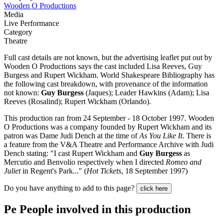
Wooden O Productions
Media
Live Performance
Category
Theatre
Full cast details are not known, but the advertising leaflet put out by
Wooden O Productions says the cast included Lisa Reeves, Guy
Burgess and Rupert Wickham. World Shakespeare Bibliography has
the following cast breakdown, with provenance of the information
not known:
Guy Burgess
(Jaques); Leader Hawkins (Adam); Lisa
Reeves (Rosalind); Rupert Wickham (Orlando).
This production ran from 24 September - 18 October 1997. Wooden
O Productions was a company founded by Rupert Wickham and its
patron was Dame Judi Dench at the time of
As You Like It
. There is
a feature from the V&A Theatre and Performance Archive with Judi
Dench stating: "I cast Rupert Wickham and
Guy Burgess
as
Mercutio and Benvolio respectively when I directed
Romeo and
Juliet
in Regent's Park..." (
Hot Tickets
, 18 September 1997)
Do you have anything to add to this page?
click here
Pe
People involved in this production