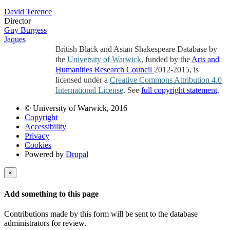
David Terence
Director
Guy Burgess
Jaques
British Black and Asian Shakespeare Database by
the
University of Warwick
, funded by the
Arts and
Humanities Research Council
2012-2015, is
licensed under a
Creative Commons Attribution 4.0
International License
. See
full copyright statement
.
© University of Warwick, 2016
Copyright
Accessibility
Privacy
Cookies
Powered by
Drupal
×
Add something to this page
Contributions made by this form will be sent to the database
administrators for review.