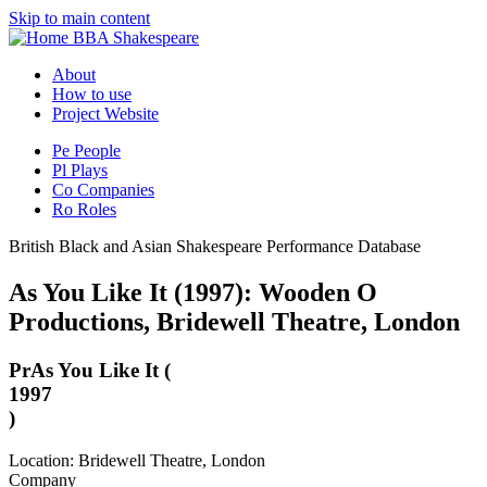
Skip to main content
BBA Shakespeare
About
How to use
Project Website
Pe
People
Pl
Plays
Co
Companies
Ro
Roles
British Black and Asian Shakespeare Performance Database
As You Like It (1997): Wooden O
Productions, Bridewell Theatre, London
Pr
As You Like It (
1997
)
Location: Bridewell Theatre, London
Company