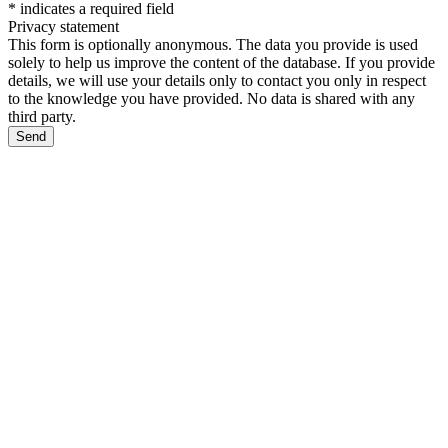
*
indicates a required field
Privacy statement
This form is optionally anonymous. The data you provide is used
solely to help us improve the content of the database. If you provide
details, we will use your details only to contact you only in respect
to the knowledge you have provided. No data is shared with any
third party.