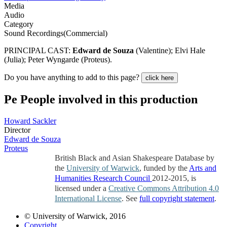
Media
Audio
Category
Sound Recordings(Commercial)
PRINCIPAL CAST:
Edward de Souza
(Valentine); Elvi Hale
(Julia); Peter Wyngarde (Proteus).
Do you have anything to add to this page?
click here
Pe
People involved in this production
Howard Sackler
Director
Edward de Souza
Proteus
British Black and Asian Shakespeare Database by
the
University of Warwick
, funded by the
Arts and
Humanities Research Council
2012-2015, is
licensed under a
Creative Commons Attribution 4.0
International License
. See
full copyright statement
.
© University of Warwick, 2016
Copyright