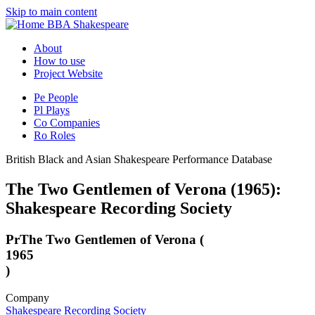
Skip to main content
BBA Shakespeare
About
How to use
Project Website
Pe
People
Pl
Plays
Co
Companies
Ro
Roles
British Black and Asian Shakespeare Performance Database
The Two Gentlemen of Verona (1965):
Shakespeare Recording Society
Pr
The Two Gentlemen of Verona (
1965
)
Company
Shakespeare Recording Society