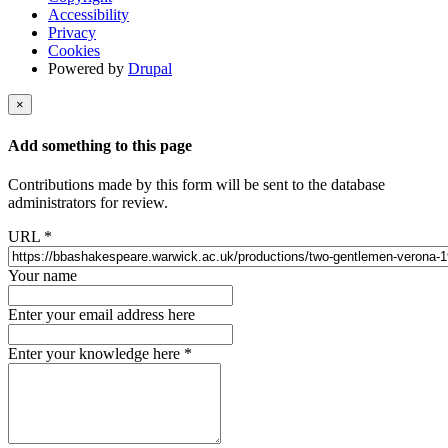
Accessibility
Privacy
Cookies
Powered by
Drupal
×
Add something to this page
Contributions made by this form will be sent to the database
administrators for review.
URL
*
Your name
Enter your email address here
Enter your knowledge here
*