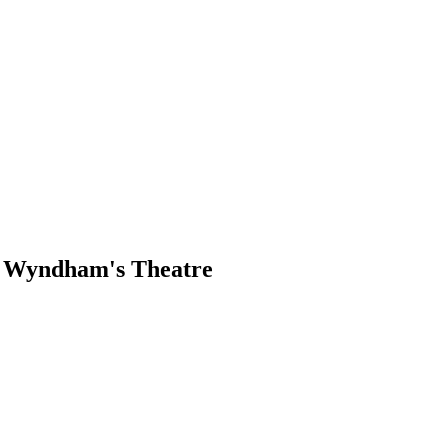
, Wyndham's Theatre