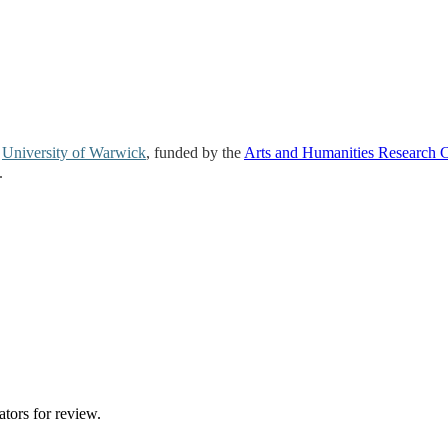
e
University of Warwick
, funded by the
Arts and Humanities Research 
.
ators for review.