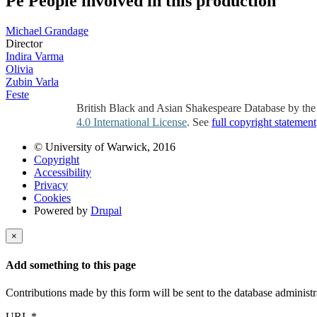
Pe
People involved in this production
Michael Grandage
Director
Indira Varma
Olivia
Zubin Varla
Feste
British Black and Asian Shakespeare Database by th
4.0 International License
. See
full copyright statement
© University of Warwick, 2016
Copyright
Accessibility
Privacy
Cookies
Powered by
Drupal
×
Add something to this page
Contributions made by this form will be sent to the database administr
URL
*