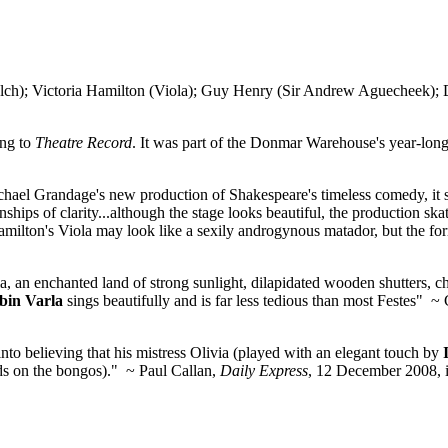
 Victoria Hamilton (Viola); Guy Henry (Sir Andrew Aguecheek); De
ing to
Theatre Record
. It was part of the Donmar Warehouse's year-lo
n Michael Grandage's new production of Shakespeare's timeless comedy,
hips of clarity...although the stage looks beautiful, the production ska
ilton's Viola may look like a sexily androgynous matador, but the form
a, an enchanted land of strong sunlight, dilapidated wooden shutters, c
bin Varla
sings beautifully and is far less tedious than most Festes" ~
to believing that his mistress Olivia (played with an elegant touch by
nds on the bongos)." ~ Paul Callan,
Daily Express
, 12 December 2008, 