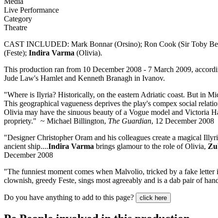
Media
Live Performance
Category
Theatre
CAST INCLUDED: Mark Bonnar (Orsino); Ron Cook (Sir Toby Belch);
(Feste);
Indira Varma
(Olivia).
This production ran from 10 December 2008 - 7 March 2009, accord
Jude Law's Hamlet and Kenneth Branagh in Ivanov.
"Where is Ilyria? Historically, on the eastern Adriatic coast. But i
This geographical vagueness deprives the play's compex social relations
Olivia may have the sinuous beauty of a Vogue model and Victoria Ham
propriety." ~ Michael Billington,
The Guardian
, 12 December 2008
"Designer Christopher Oram and his colleagues create a magical Illyri
ancient ship....
Indira Varma
brings glamour to the role of Olivia,
Zu
December 2008
"The funniest moment comes when Malvolio, tricked by a fake letter in
clownish, greedy Feste, sings most agreeably and is a dab pair of ha
Do you have anything to add to this page?
click here