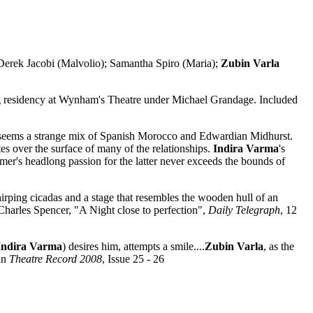
rek Jacobi (Malvolio); Samantha Spiro (Maria);
Zubin Varla
ng residency at Wynham's Theatre under Michael Grandage. Included
 it seems a strange mix of Spanish Morocco and Edwardian Midhurst.
tes over the surface of many of the relationships.
Indira Varma
's
er's headlong passion for the latter never exceeds the bounds of
hirping cicadas and a stage that resembles the wooden hull of an
 Charles Spencer, "A Night close to perfection",
Daily Telegraph
, 12
Indira Varma
) desires him, attempts a smile....
Zubin Varla
, as the
in
Theatre Record 2008
, Issue 25 - 26