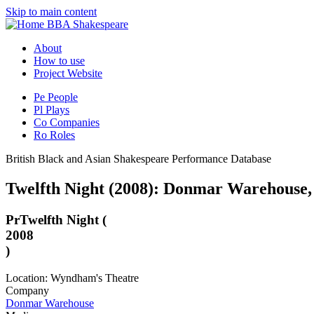
Skip to main content
BBA Shakespeare
About
How to use
Project Website
Pe
People
Pl
Plays
Co
Companies
Ro
Roles
British Black and Asian Shakespeare Performance Database
Twelfth Night (2008): Donmar Warehouse
Pr
Twelfth Night (
2008
)
Location: Wyndham's Theatre
Company
Donmar Warehouse