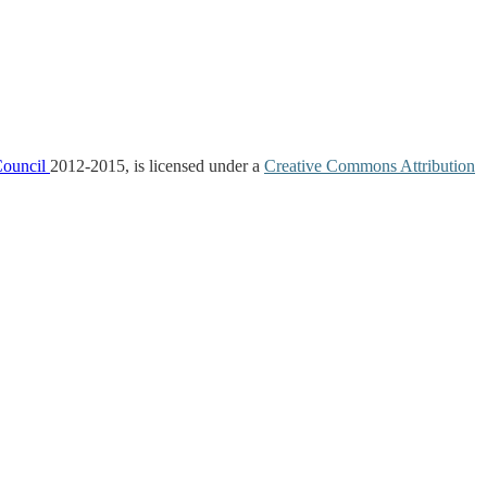
Council
2012-2015, is licensed under a
Creative Commons Attribution