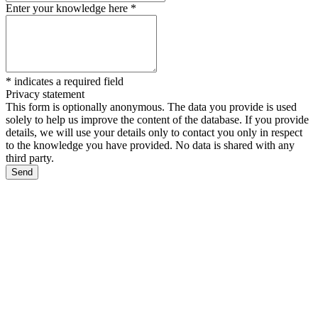
Enter your knowledge here
*
*
indicates a required field
Privacy statement
This form is optionally anonymous. The data you provide is used
solely to help us improve the content of the database. If you provide
details, we will use your details only to contact you only in respect
to the knowledge you have provided. No data is shared with any
third party.