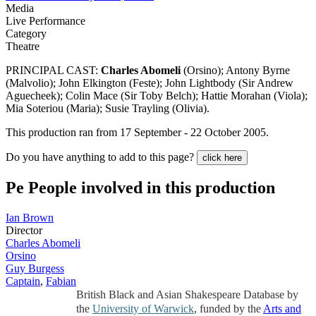
Media
Live Performance
Category
Theatre
PRINCIPAL CAST:
Charles Abomeli
(Orsino); Antony Byrne
(Malvolio); John Elkington (Feste); John Lightbody (Sir Andrew
Aguecheek); Colin Mace (Sir Toby Belch); Hattie Morahan (Viola);
Mia Soteriou (Maria); Susie Trayling (Olivia).
This production ran from 17 September - 22 October 2005.
Do you have anything to add to this page?
click here
Pe
People involved in this production
Ian Brown
Director
Charles Abomeli
Orsino
Guy Burgess
Captain
,
Fabian
British Black and Asian Shakespeare Database by
the
University of Warwick
, funded by the
Arts and