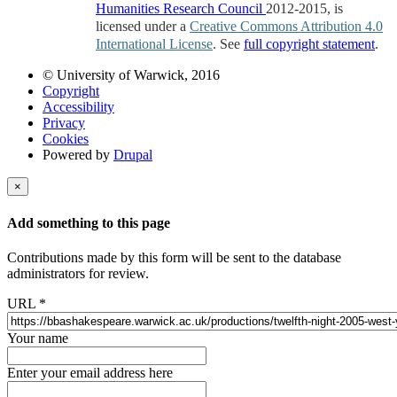
Humanities Research Council
2012-2015, is
licensed under a
Creative Commons Attribution 4.0
International License
. See
full copyright statement
.
© University of Warwick, 2016
Copyright
Accessibility
Privacy
Cookies
Powered by
Drupal
×
Add something to this page
Contributions made by this form will be sent to the database
administrators for review.
URL
*
Your name
Enter your email address here