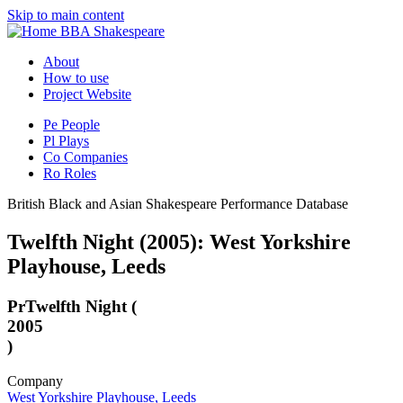
Skip to main content
BBA Shakespeare
About
How to use
Project Website
Pe
People
Pl
Plays
Co
Companies
Ro
Roles
British Black and Asian Shakespeare Performance Database
Twelfth Night (2005): West Yorkshire
Playhouse, Leeds
Pr
Twelfth Night (
2005
)
Company
West Yorkshire Playhouse, Leeds