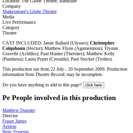
Location: The Globe Theatre, Bankside
Company
Shakespeare's Globe Theatre
Media
Live Performance
Category
Theatre
CAST INCLUDED: Jamie Ballard (Ulysses);
Christopher
Colquhoun
(Hector); Matthew Flynn (Agamemnon); Trystan
Gravelle (Achilles); Paul Hunter (Thersites); Matthew Kelly
(Pandarus); Laura Pyper (Cressida); Paul Stocker (Troilus).
This production ran from 22 July - 20 September 2009. Production
information from
Theatre Record
; may be incomplete.
Do you have anything to add to this page?
click here
Pe
People involved in this production
Matthew Dunster
Director
Fraser James
Aeneas
Beru Tessema