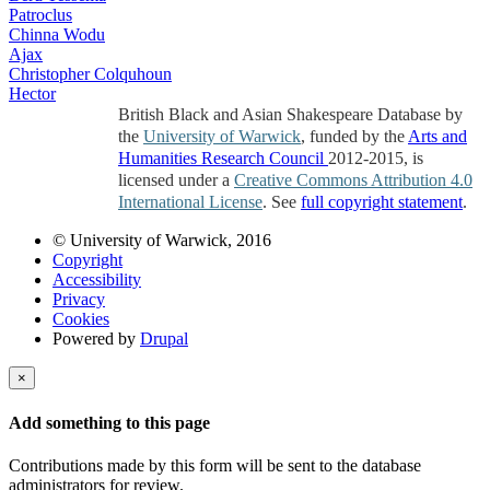
Patroclus
Chinna Wodu
Ajax
Christopher Colquhoun
Hector
British Black and Asian Shakespeare Database by
the
University of Warwick
, funded by the
Arts and
Humanities Research Council
2012-2015, is
licensed under a
Creative Commons Attribution 4.0
International License
. See
full copyright statement
.
© University of Warwick, 2016
Copyright
Accessibility
Privacy
Cookies
Powered by
Drupal
×
Add something to this page
Contributions made by this form will be sent to the database
administrators for review.