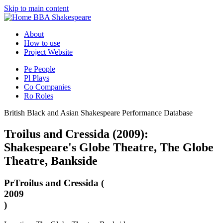
Skip to main content
BBA Shakespeare
About
How to use
Project Website
Pe
People
Pl
Plays
Co
Companies
Ro
Roles
British Black and Asian Shakespeare Performance Database
Troilus and Cressida (2009):
Shakespeare's Globe Theatre, The Globe
Theatre, Bankside
Pr
Troilus and Cressida (
2009
)