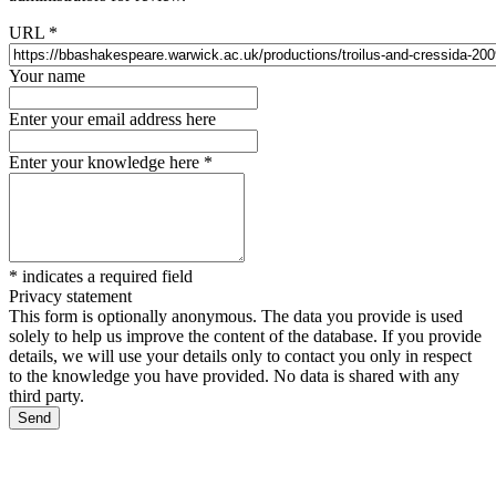
URL
*
Your name
Enter your email address here
Enter your knowledge here
*
*
indicates a required field
Privacy statement
This form is optionally anonymous. The data you provide is used
solely to help us improve the content of the database. If you provide
details, we will use your details only to contact you only in respect
to the knowledge you have provided. No data is shared with any
third party.