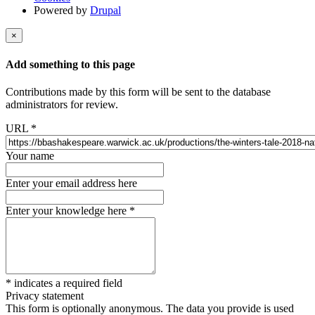
Powered by
Drupal
×
Add something to this page
Contributions made by this form will be sent to the database
administrators for review.
URL
*
Your name
Enter your email address here
Enter your knowledge here
*
*
indicates a required field
Privacy statement
This form is optionally anonymous. The data you provide is used