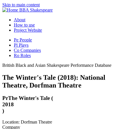
Skip to main content
BBA Shakespeare
About
How to use
Project Website
Pe
People
Pl
Plays
Co
Companies
Ro
Roles
British Black and Asian Shakespeare Performance Database
The Winter's Tale (2018): National
Theatre, Dorfman Theatre
Pr
The Winter's Tale (
2018
)
Location: Dorfman Theatre
Company