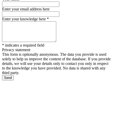
Enter your email address here
Enter your knowledge here
*
*
indicates a required field
Privacy statement
This form is optionally anonymous. The data you provide is used
solely to help us improve the content of the database. If you provide
details, we will use your details only to contact you only in respect
to the knowledge you have provided. No data is shared with any
third party.