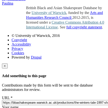
Paulina
British Black and Asian Shakespeare Database by
the
University of Warwick
, funded by the
Arts and
Humanities Research Council
2012-2015, is
licensed under a
Creative Commons Attribution 4.0
International License
. See
full copyright statement
.
© University of Warwick, 2016
Copyright
Accessibility
Privacy
Cookies
Powered by
Drupal
×
Add something to this page
Contributions made by this form will be sent to the database
administrators for review.
URL
*
Your name