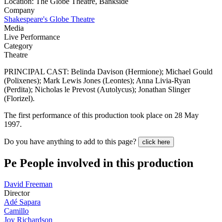
Location: The Globe Theatre, Bankside
Company
Shakespeare's Globe Theatre
Media
Live Performance
Category
Theatre
PRINCIPAL CAST: Belinda Davison (Hermione); Michael Gould
(Polixenes); Mark Lewis Jones (Leontes); Anna Livia-Ryan
(Perdita); Nicholas le Prevost (Autolycus); Jonathan Slinger
(Florizel).
The first performance of this production took place on 28 May
1997.
Do you have anything to add to this page?
click here
Pe
People involved in this production
David Freeman
Director
Adé Sapara
Camillo
Joy Richardson