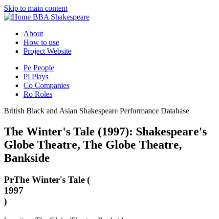
Skip to main content
BBA Shakespeare
About
How to use
Project Website
Pe
People
Pl
Plays
Co
Companies
Ro
Roles
British Black and Asian Shakespeare Performance Database
The Winter's Tale (1997): Shakespeare's
Globe Theatre, The Globe Theatre,
Bankside
Pr
The Winter's Tale (
1997
)